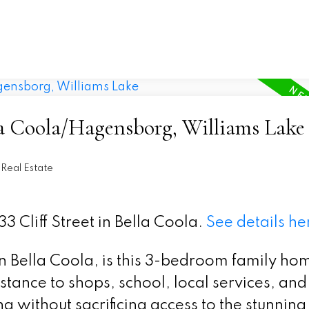
la Coola/Hagensborg, Williams Lake
Real Estate
3 Cliff Street in Bella Coola.
See details he
n Bella Coola, is this 3-bedroom family ho
stance to shops, school, local services, an
ng without sacrificing access to the stunning