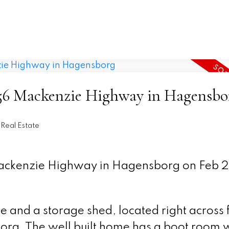
 1956 Mackenzie Highway in Hagensbo
Real Estate
 Mackenzie Highway in Hagensborg on Feb 
 and a storage shed, located right across 
rg. The well built home has a boot room w