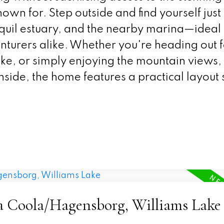
nown for. Step outside and find yourself just
anquil estuary, and the nearby marina—ideal 
nturers alike. Whether you're heading out f
e, or simply enjoying the mountain views, 
 Inside, the home features a practical layout 
la Coola/Hagensborg, Williams Lake