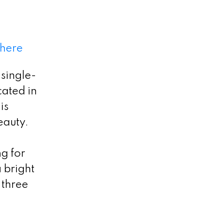
 here
single-
cated in
is
eauty.
ng for
a bright
 three