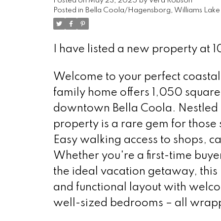
Posted on
May 23, 2025
by
Vera Robson
Posted in
Bella Coola/Hagensborg, Williams Lake 
I have listed a new property at 1
Welcome to your perfect coastal
family home offers 1,050 square f
downtown Bella Coola. Nestled ne
property is a rare gem for those
Easy walking access to shops, ca
Whether you're a first-time buyer
the ideal vacation getaway, this h
and functional layout with welcom
well-sized bedrooms – all wrap