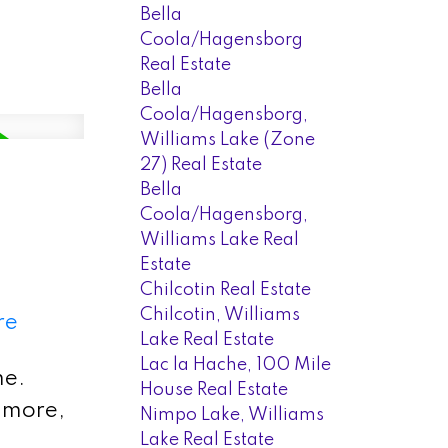
Bella
Coola/Hagensborg
Real Estate
Bella
Coola/Hagensborg,
Williams Lake (Zone
27) Real Estate
Bella
Coola/Hagensborg,
Williams Lake Real
Estate
Chilcotin Real Estate
Chilcotin, Williams
re
Lake Real Estate
Lac la Hache, 100 Mile
me.
House Real Estate
d more,
Nimpo Lake, Williams
Lake Real Estate