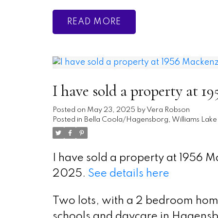
READ
I have sold a property at
Posted on
May 23, 2025
by
Vera Robson
Posted in
Bella Coola/Hagensborg, Williams Lake 
I have sold a property at 1956
2025.
See details here
Two lots, with a 2 bedroom home
schools and daycare in Hagensbo