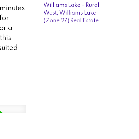
Williams Lake - Rural
 minutes
West, Williams Lake
for
(Zone 27) Real Estate
or a
this
suited