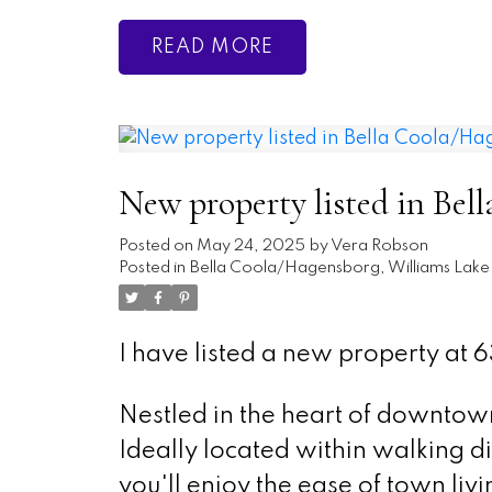
READ
New property listed in Bel
Posted on
May 24, 2025
by
Vera Robson
Posted in
Bella Coola/Hagensborg, Williams Lake 
I have listed a new property at 63
Nestled in the heart of downtow
Ideally located within walking di
you'll enjoy the ease of town livi