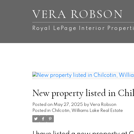
VERA ROBSON
Royal LePage Interior Propert
New property listed in Chi
Posted on
May 27, 2025
by
Vera Robson
Posted in
Chilcotin, Williams Lake Real Estate