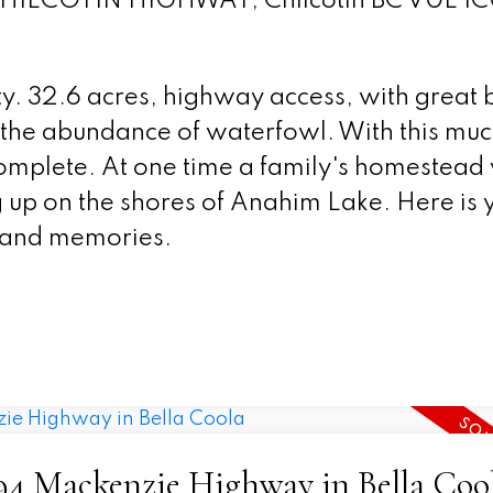
t CHILCOTIN HIGHWAY, Chilcotin BC V0L 1C
. 32.6 acres, highway access, with great b
or the abundance of waterfowl. With this mu
 complete. At one time a family's homestead
up on the shores of Anahim Lake. Here is 
 and memories.
2794 Mackenzie Highway in Bella Coo