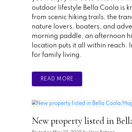
outdoor lifestyle Bella Coola is k
from scenic hiking trails, the tr
nature lovers, boaters, and adve
morning paddle, an afternoon hik
location puts it all within reach.
for family living.
READ
New property listed in Bel