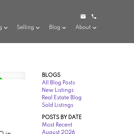
g
Selling
Blog
About
BLOGS
All Blog Posts
New Listings
Real Estate Blog
Sold Listings
POSTS BY DATE
Most Recent
August 2026