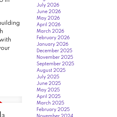
0 in
July 2026
June 2026
May 2026
uilding
April 2026
ch
March 2026
February 2026
 with
January 2026
your
December 2025
November 2025
September 2025
August 2025
July 2025
June 2025
May 2025
April 2025
March 2025
February 2025
la
November 2024