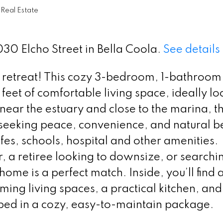
Real Estate
030 Elcho Street in Bella Coola.
See details
 retreat! This cozy 3-bedroom, 1-bathroom 
eet of comfortable living space, ideally lo
ar the estuary and close to the marina, th
 seeking peace, convenience, and natural b
fes, schools, hospital and other amenities.
, a retiree looking to downsize, or searchi
ome is a perfect match. Inside, you’ll find 
ing living spaces, a practical kitchen, and
ped in a cozy, easy-to-maintain package.