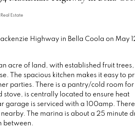
Real Estate
Mackenzie Highway in Bella Coola on May 1
 acre of land, with established fruit trees,
e. The spacious kitchen makes it easy to p
r parties. There is a pantry/cold room for
stove, is centrally located to ensure heat
r garage is serviced with a 100amp. There
is nearby. The marina is about a 25 minute d
in between.