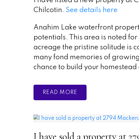
I have listed a new property a
Chilcotin.
See details here
Anahim Lake waterfront property
potentials. This area is noted f
acreage the pristine solitude is
many fond memories of growing 
chance to build your homestead
READ
I have sold a property at 