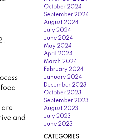
October 2024
September 2024
August 2024
July 2024
June 2024
2,
May 2024
April 2024
March 2024
February 2024
January 2024
rocess
December 2023
 food
October 2023
September 2023
 are
August 2023
July 2023
rive and
June 2023
CATEGORIES