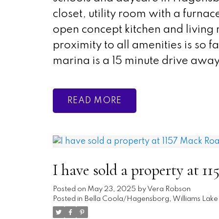
closet, utility room with a furn
open concept kitchen and livin
proximity to all amenities is so f
marina is a 15 minute drive away
READ
I have sold a property at 1
Posted on
May 23, 2025
by
Vera Robson
Posted in
Bella Coola/Hagensborg, Williams Lake 