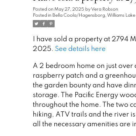
Posted on
May 27, 2025
by
Vera Robson
Posted in
Bella Coola/Hagensborg, Williams Lake 
I have sold a property at 2794 
2025.
See details here
A 2 bedroom home on just over an
raspberry patch and a greenhous
the garden bounty and have dinne
storage. The Pacific Energy wood 
throughout the home. The two ca
hiking, ATV trails and the river 
all the necessary amenities are 