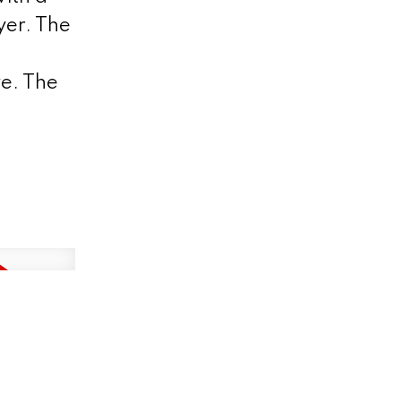
yer. The
ve. The