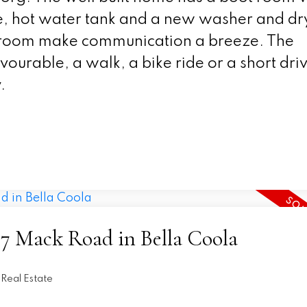
ace, hot water tank and a new washer and dr
g room make communication a breeze. The
avourable, a walk, a bike ride or a short dri
.
157 Mack Road in Bella Coola
Real Estate