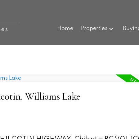
Home
Properties
Buyin
ies
lcotin, Williams Lake