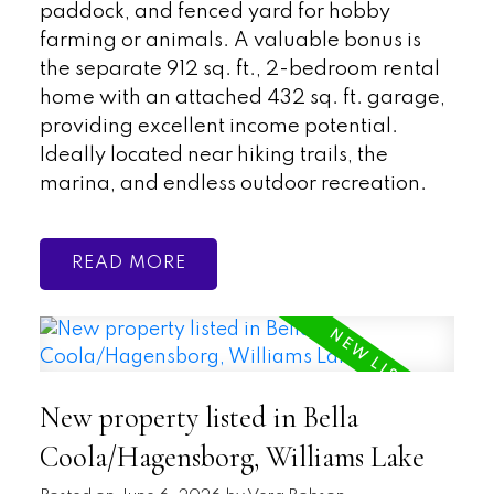
paddock, and fenced yard for hobby
farming or animals. A valuable bonus is
the separate 912 sq. ft., 2-bedroom rental
home with an attached 432 sq. ft. garage,
providing excellent income potential.
Ideally located near hiking trails, the
marina, and endless outdoor recreation.
READ
New property listed in Bella
Coola/Hagensborg, Williams Lake