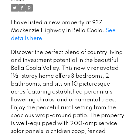
I have listed a new property at 937
Mackenzie Highway in Bella Coola.
See
details here
Discover the perfect blend of country living
and investment potential in the beautiful
Bella Coola Valley. This newly renovated
1½-storey home offers 3 bedrooms, 2
bathrooms, and sits on 10 picturesque
acres featuring established perennials,
flowering shrubs, and ornamental trees.
Enjoy the peaceful rural setting from the
spacious wrap-around patio. The property
is well-equipped with 200-amp service,
solar panels, a chicken coop, fenced