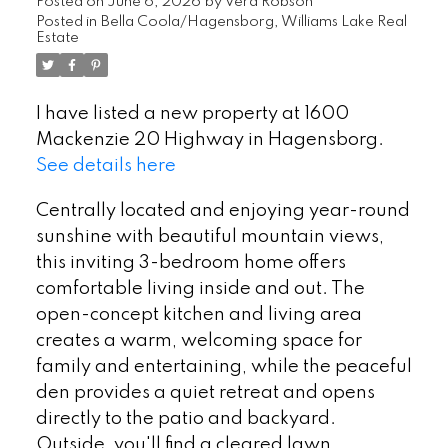
Posted on
June 6, 2026
by
Vera Robson
Posted in
Bella Coola/Hagensborg, Williams Lake Real
Estate
I have listed a new property at 1600
Mackenzie 20 Highway in Hagensborg.
See details here
Centrally located and enjoying year-round
sunshine with beautiful mountain views,
this inviting 3-bedroom home offers
comfortable living inside and out. The
open-concept kitchen and living area
creates a warm, welcoming space for
family and entertaining, while the peaceful
den provides a quiet retreat and opens
directly to the patio and backyard.
Outside, you'll find a cleared lawn