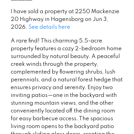
I have sold a property at 2250 Mackenzie
20 Highway in Hagensborg on Jun 3,
2026.
See details here
A rare find! This charming 5.5-acre
property features a cozy 2-bedroom home
surrounded by natural beauty. A peaceful
creek winds through the property,
complemented by flowering shrubs, lush
perennials, and a natural forest hedge that
ensures privacy and serenity. Enjoy two
inviting patios—one in the backyard with
stunning mountain views, and the other
conveniently located off the dining room
for easy barbecue access. The spacious
living room opens to the backyard patio