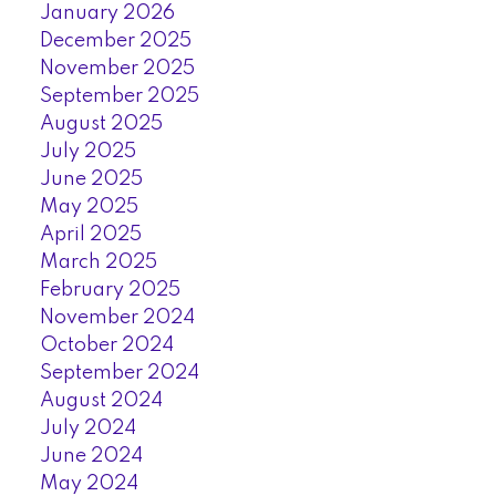
January 2026
December 2025
November 2025
September 2025
August 2025
July 2025
June 2025
May 2025
April 2025
March 2025
February 2025
November 2024
October 2024
September 2024
August 2024
July 2024
June 2024
May 2024