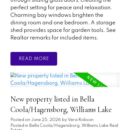
through sliding glass doors, creating the
perfect setting for peace and relaxation.
Charming bay windows brighten the
dining room and one bedroom. A storage
shed provides space for garden tools. See
Realtor remarks for included items.
READ
New property listed in Bella
Coola/Hagensborg, Williams Lake
Posted on
June 25, 2026
by
Vera Robson
Posted in
Bella Coola/Hagensborg, Williams Lake Real