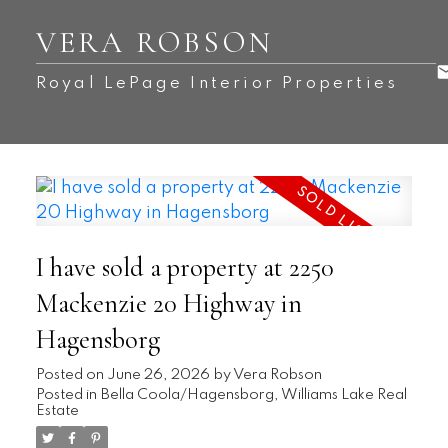
VERA ROBSON
Royal LePage Interior Properties
I have sold a property at 2250
Mackenzie 20 Highway in
Hagensborg
Posted on
June 26, 2026
by
Vera Robson
Posted in
Bella Coola/Hagensborg, Williams Lake Real
Estate