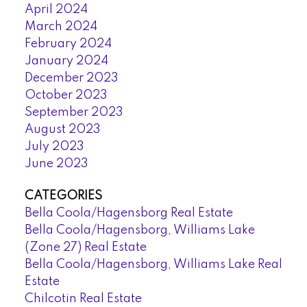
April 2024
March 2024
February 2024
January 2024
December 2023
October 2023
September 2023
August 2023
July 2023
June 2023
CATEGORIES
Bella Coola/Hagensborg Real Estate
Bella Coola/Hagensborg, Williams Lake
(Zone 27) Real Estate
Bella Coola/Hagensborg, Williams Lake Real
Estate
Chilcotin Real Estate