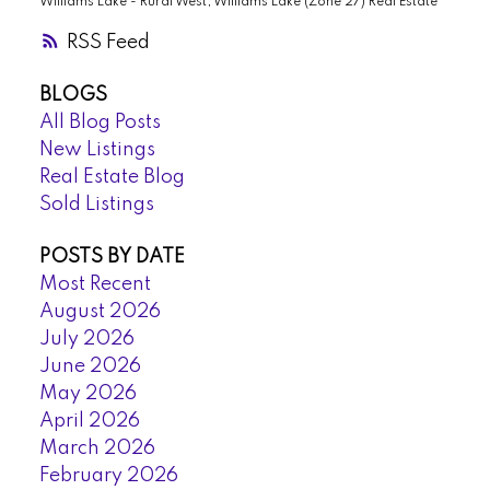
Williams Lake - Rural West, Williams Lake (Zone 27) Real Estate
RSS
BLOGS
All Blog Posts
New Listings
Real Estate Blog
Sold Listings
POSTS BY DATE
Most Recent
August 2026
July 2026
June 2026
May 2026
April 2026
March 2026
February 2026