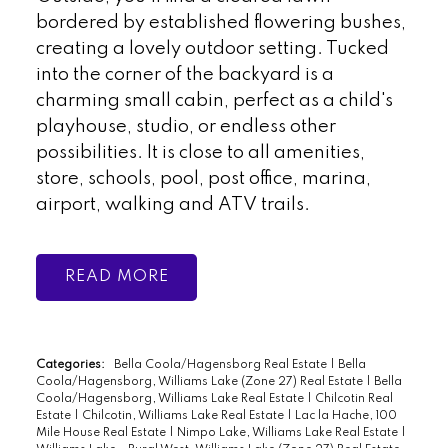
bordered by established flowering bushes,
creating a lovely outdoor setting. Tucked
into the corner of the backyard is a
charming small cabin, perfect as a child's
playhouse, studio, or endless other
possibilities. It is close to all amenities,
store, schools, pool, post office, marina,
airport, walking and ATV trails.
READ
Categories:
Bella Coola/Hagensborg Real Estate
|
Bella
Coola/Hagensborg, Williams Lake (Zone 27) Real Estate
|
Bella
Coola/Hagensborg, Williams Lake Real Estate
|
Chilcotin Real
Estate
|
Chilcotin, Williams Lake Real Estate
|
Lac la Hache, 100
Mile House Real Estate
|
Nimpo Lake, Williams Lake Real Estate
|