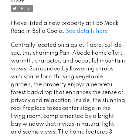
Estate
I have listed a new property at 1156 Mack
Road in Bella Coola.
See details here
Centrally located on a quiet, 1 acre, cul-de-
sac, this charming Pan-Abode home offers
warmth, character, and beautiful mountain
views. Surrounded by flowering shrubs
with space for a thriving vegetable
garden, the property enjoys a peaceful
forest backdrop that enhances the sense of
privacy and relaxation. Inside, the stunning
rock fireplace takes center stage in the
living room, complemented by a bright
bay window that invites in natural light
and scenic views. The home features 3