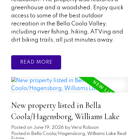
greenhouse and a woodshed. Enjoy quick
access to some of the best outdoor
recreation in the Bella Coola Valley,
including river fishing, hiking, ATVing and
dirt biking trails, all just minutes away.
READ
New property listed in Bella
Coola/Hagensborg, Williams Lake
Posted on
June 19, 2026
by
Vera Robson
Posted in
Bella Coola/Hagensborg, Williams Lake Real
Estate