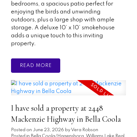
bedrooms, a spacious patio perfect for
enjoying the birds and unwinding
outdoors, plus a large shop with ample
storage. A deluxe 10’ x 10’ smokehouse
adds a unique touch to this inviting
property.
READ
I have sold a property at 2448
Mackenzie Highway in Bella Coola
Posted on
June 23, 2026
by
Vera Robson
Posted in
Bella Coola/Hagensborg, Williams Lake Real