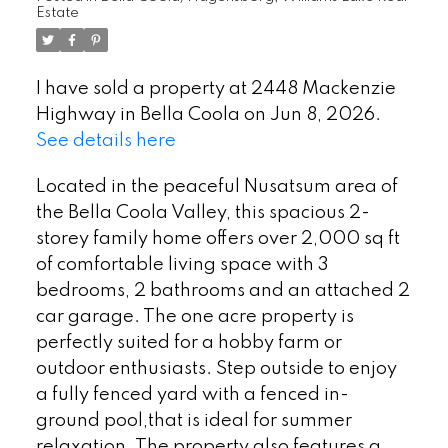
Estate
I have sold a property at 2448 Mackenzie
Highway in Bella Coola on Jun 8, 2026.
See details here
Located in the peaceful Nusatsum area of
the Bella Coola Valley, this spacious 2-
storey family home offers over 2,000 sq ft
of comfortable living space with 3
bedrooms, 2 bathrooms and an attached 2
car garage. The one acre property is
perfectly suited for a hobby farm or
outdoor enthusiasts. Step outside to enjoy
a fully fenced yard with a fenced in-
ground pool,that is ideal for summer
relaxation. The property also features a