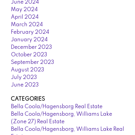
June 2024
May 2024
April 2024
March 2024
February 2024
January 2024
December 2023
October 2023
September 2023
August 2023
July 2023
June 2023
CATEGORIES
Bella Coola/Hagensborg Real Estate
Bella Coola/Hagensborg, Williams Lake
(Zone 27) Real Estate
Bella Coola/Hagensborg, Williams Lake Real