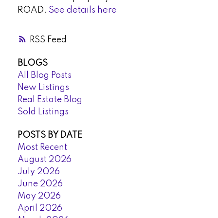
ROAD.
See details here
RSS
BLOGS
All Blog Posts
New Listings
Real Estate Blog
Sold Listings
POSTS BY DATE
Most Recent
August 2026
July 2026
June 2026
May 2026
April 2026