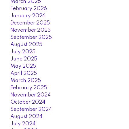
March 2026
February 2026
January 2026
December 2025
November 2025
September 2025
August 2025
July 2025
June 2025
May 2025
April 2025
March 2025
February 2025
November 2024
October 2024
September 2024
August 2024
July 2024