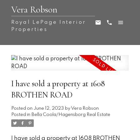
Vera Robson
Royal LePage Interior
Properties
I have sold a property at 1608
BROTHEN ROAD
Posted on
June 12, 2023
by
Vera Robson
Posted in
Bella Coola/Hagensborg Real Estate
I have sold a property at 1608 BROTHEN