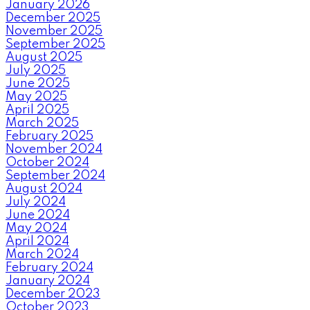
January 2026
December 2025
November 2025
September 2025
August 2025
July 2025
June 2025
May 2025
April 2025
March 2025
February 2025
November 2024
October 2024
September 2024
August 2024
July 2024
June 2024
May 2024
April 2024
March 2024
February 2024
January 2024
December 2023
October 2023