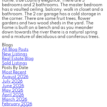
home, true country elegance. There are 3
bedrooms and 2 bathrooms. The master bedroom
has a vaulted ceiling, balcony, walk in closet and a
bathroom. The 2 car garage has a cold storage in
the corner. There are some fruit trees, flower
gardens and two wood sheds in the yard. The
home is built on a bench and as you meander
down towards the river there is a natural spring
and a mixture of deciduous and coniferous trees.
Blogs
All Blog Posts
New Listings
Real Estate Blog
Sold Listings
Posts By Date
Most Recent
August 2026
July 2026
June 2026
May 2026
April 2026
March 2026
February 2026