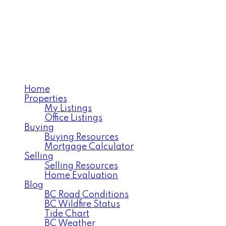
VERA ROBSON
Royal LePage Interior
Properties
Home
Properties
My Listings
Office Listings
Buying
Buying Resources
Mortgage Calculator
Selling
Selling Resources
Home Evaluation
Blog
BC Road Conditions
BC Wildfire Status
Tide Chart
BC Weather