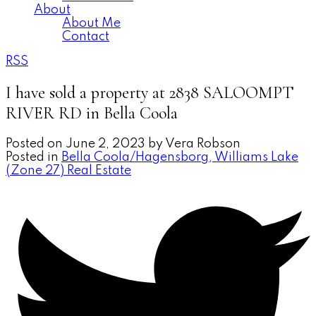
About
About Me
Contact
RSS
I have sold a property at 2838 SALOOMPT
RIVER RD in Bella Coola
Posted on
June 2, 2023
by
Vera Robson
Posted in
Bella Coola/Hagensborg, Williams Lake
(Zone 27) Real Estate