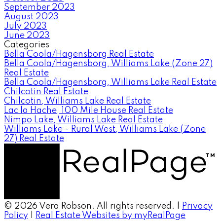
September 2023
August 2023
July 2023
June 2023
Categories
Bella Coola/Hagensborg Real Estate
Bella Coola/Hagensborg, Williams Lake (Zone 27)
Real Estate
Bella Coola/Hagensborg, Williams Lake Real Estate
Chilcotin Real Estate
Chilcotin, Williams Lake Real Estate
Lac la Hache, 100 Mile House Real Estate
Nimpo Lake, Williams Lake Real Estate
Williams Lake - Rural West, Williams Lake (Zone
27) Real Estate
© 2026 Vera Robson. All rights reserved. |
Privacy
Policy
|
Real Estate Websites by myRealPage