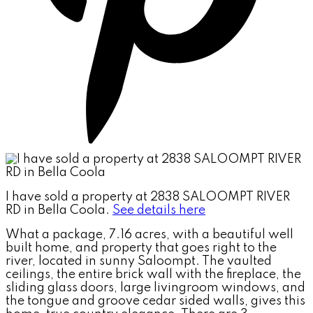
I have sold a property at 2838 SALOOMPT RIVER
RD in Bella Coola.
See details here
What a package, 7.16 acres, with a beautiful well
built home, and property that goes right to the
river, located in sunny Saloompt. The vaulted
ceilings, the entire brick wall with the fireplace, the
sliding glass doors, large livingroom windows, and
the tongue and groove cedar sided walls, gives this