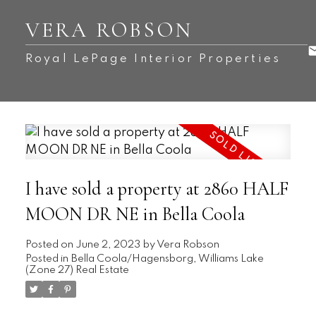
VERA ROBSON
Royal LePage Interior Properties
I have sold a property at 2860 HALF
MOON DR NE in Bella Coola
Posted on
June 2, 2023
by
Vera Robson
Posted in
Bella Coola/Hagensborg, Williams Lake
(Zone 27) Real Estate