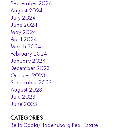
September 2024
August 2024
July 2024
June 2024
May 2024
April 2024
March 2024
February 2024
January 2024
December 2023
October 2023
September 2023
August 2023
July 2023
June 2023
CATEGORIES
Bella Coola/Hagensborg Real Estate