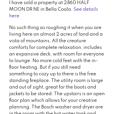
I have sold a property at 2860 HALF
MOON DR NE in Bella Coola.
See details
here
No such thing as roughing it when you are
living here on almost 2 acres of land and a
vista of mountains. All the creature
comforts for complete relaxation, includes
an expansive deck, with room for everyone
to lounge. No more cold feet with the in-
floor heating. But if you still need
something to cozy up to there is the free
standing fireplace. The utility room is large
and out of sight, great for the boots and
jackets to be stored. The upstairs is an open
floor plan which allows for your creative
planning. The Bosch washer and dryer are
in the room with the hot water tank and