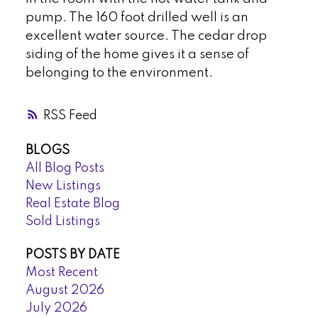
pump. The 160 foot drilled well is an
excellent water source. The cedar drop
siding of the home gives it a sense of
belonging to the environment.
RSS
BLOGS
All Blog Posts
New Listings
Real Estate Blog
Sold Listings
POSTS BY DATE
Most Recent
August 2026
July 2026