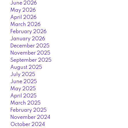
June 2026
May 2026
April 2026
March 2026
February 2026
January 2026
December 2025
November 2025
September 2025
August 2025
July 2025
June 2025
May 2025
April 2025
March 2025
February 2025
November 2024
October 2024