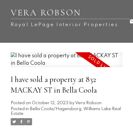
VERA ROBSON
Royal LePage Interior Properties
I have sold a property at 832
MACKAY ST in Bella Coola
Posted on
October 12, 2023
by
Vera Robson
Posted in
Bella Coola/Hagensborg, Williams Lake Real
Estate