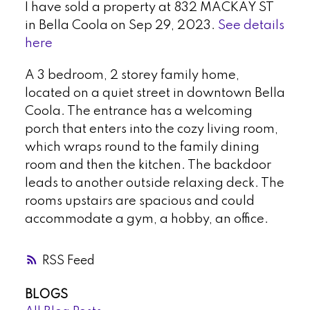
I have sold a property at 832 MACKAY ST
in Bella Coola on Sep 29, 2023.
See details
here
A 3 bedroom, 2 storey family home,
located on a quiet street in downtown Bella
Coola. The entrance has a welcoming
porch that enters into the cozy living room,
which wraps round to the family dining
room and then the kitchen. The backdoor
leads to another outside relaxing deck. The
rooms upstairs are spacious and could
accommodate a gym, a hobby, an office.
RSS
BLOGS