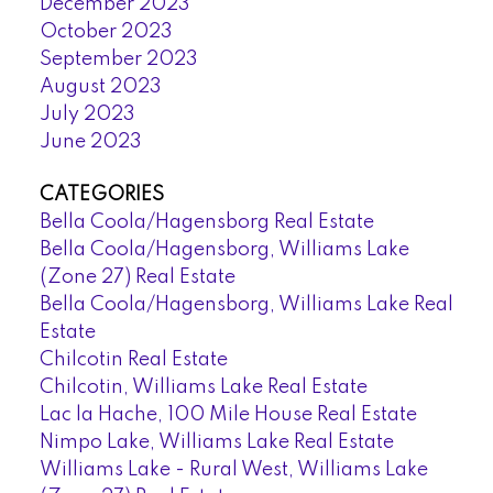
December 2023
October 2023
September 2023
August 2023
July 2023
June 2023
CATEGORIES
Bella Coola/Hagensborg Real Estate
Bella Coola/Hagensborg, Williams Lake
(Zone 27) Real Estate
Bella Coola/Hagensborg, Williams Lake Real
Estate
Chilcotin Real Estate
Chilcotin, Williams Lake Real Estate
Lac la Hache, 100 Mile House Real Estate
Nimpo Lake, Williams Lake Real Estate
Williams Lake - Rural West, Williams Lake