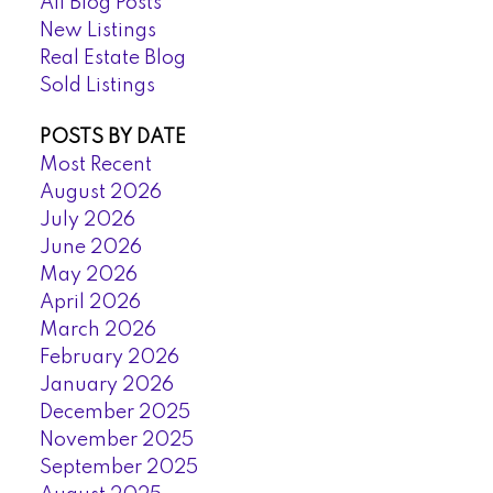
All Blog Posts
New Listings
Real Estate Blog
Sold Listings
POSTS BY DATE
Most Recent
August 2026
July 2026
June 2026
May 2026
April 2026
March 2026
February 2026
January 2026
December 2025
November 2025
September 2025