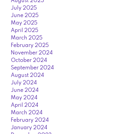
August 2025
July 2025
June 2025
May 2025
April 2025
March 2025
February 2025
November 2024
October 2024
September 2024
August 2024
July 2024
June 2024
May 2024
April 2024
March 2024
February 2024
January 2024