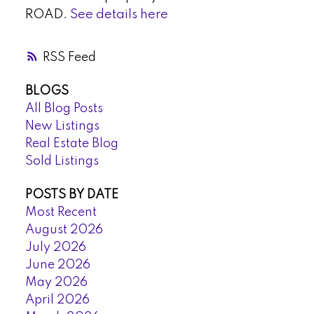
ROAD.
See details here
RSS
BLOGS
All Blog Posts
New Listings
Real Estate Blog
Sold Listings
POSTS BY DATE
Most Recent
August 2026
July 2026
June 2026
May 2026
April 2026