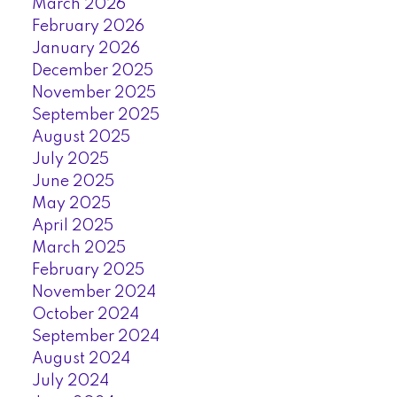
March 2026
February 2026
January 2026
December 2025
November 2025
September 2025
August 2025
July 2025
June 2025
May 2025
April 2025
March 2025
February 2025
November 2024
October 2024
September 2024
August 2024
July 2024