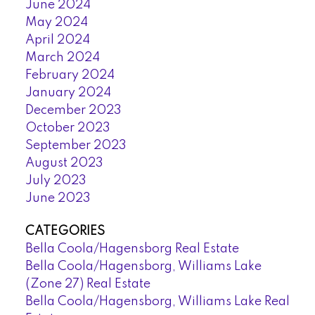
June 2024
May 2024
April 2024
March 2024
February 2024
January 2024
December 2023
October 2023
September 2023
August 2023
July 2023
June 2023
CATEGORIES
Bella Coola/Hagensborg Real Estate
Bella Coola/Hagensborg, Williams Lake
(Zone 27) Real Estate
Bella Coola/Hagensborg, Williams Lake Real