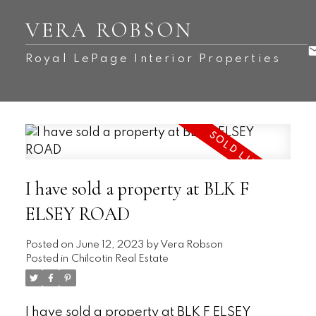
VERA ROBSON
Royal LePage Interior Properties
I have sold a property at BLK F
ELSEY ROAD
Posted on
June 12, 2023
by
Vera Robson
Posted in
Chilcotin Real Estate
I have sold a property at BLK F ELSEY