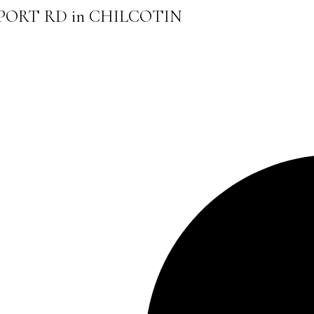
AIRPORT RD in CHILCOTIN