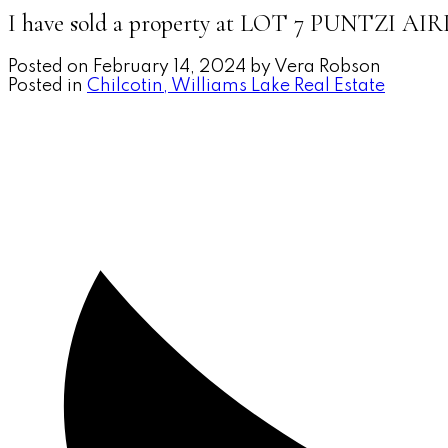
I have sold a property at LOT 7 PUNTZI 
Posted on
February 14, 2024
by
Vera Robson
Posted in
Chilcotin, Williams Lake Real Estate