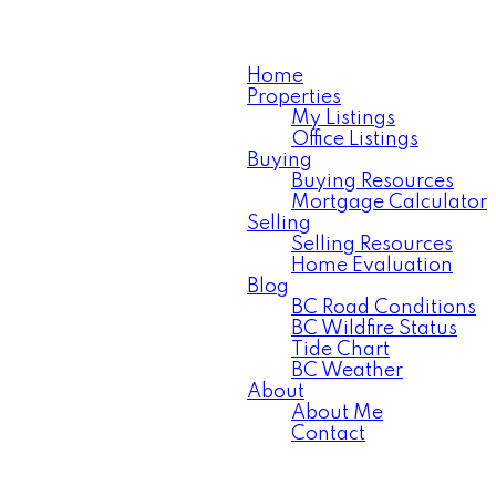
Home
Properties
My Listings
Office Listings
Buying
Buying Resources
Mortgage Calculator
Selling
Selling Resources
Home Evaluation
Blog
BC Road Conditions
BC Wildfire Status
Tide Chart
BC Weather
About
About Me
Contact