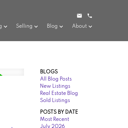
g
Selling
Blog
About
BLOGS
All Blog Posts
New Listings
Real Estate Blog
Sold Listings
POSTS BY DATE
Most Recent
July 2026