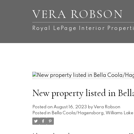
VERA ROBSON
Royal LePage Interior Propert
New property listed in Bel
Posted on
August 16, 2023
by
Vera Robson
Posted in
Bella Coola/Hagensborg, Williams Lake 