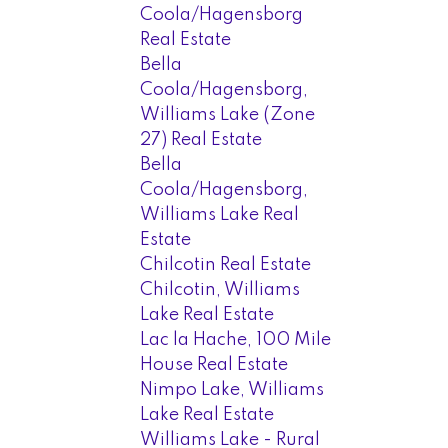
Coola/Hagensborg
Real Estate
Bella
Coola/Hagensborg,
Williams Lake (Zone
27) Real Estate
Bella
Coola/Hagensborg,
Williams Lake Real
Estate
Chilcotin Real Estate
Chilcotin, Williams
Lake Real Estate
Lac la Hache, 100 Mile
House Real Estate
Nimpo Lake, Williams
Lake Real Estate
Williams Lake - Rural