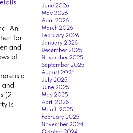
etails
June 2026
May 2026
April 2026
March 2026
nd. An
February 2026
chen for
January 2026
hen and
December 2025
ews of
November 2025
September 2025
August 2025
ere is a
July 2025
, and
June 2025
s (2
May 2025
April 2025
ty is
March 2025
February 2025
November 2024
October 2024