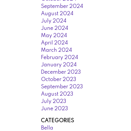
September 2024
August 2024
July 2024
June 2024
May 2024
April 2024
March 2024
February 2024
January 2024
December 2023
October 2023
September 2023
August 2023
July 2023
June 2023
CATEGORIES
Bella