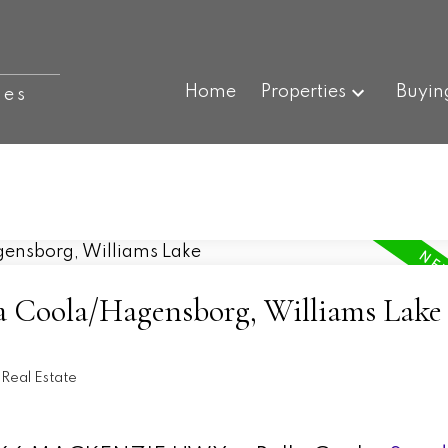
Home
Properties
Buyin
ies
la Coola/Hagensborg, Williams Lake
Real Estate