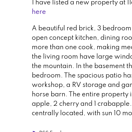
I have listed a new property a
here
A beautiful red brick, 3 bedroo
open concept kitchen, dining roo
more than one cook, making meal 
the living room have large window
the mountain. In the basement t
bedroom. The spacious patio has
workshop, a RV storage and ga
horse barn. The entire property i
apple, 2 cherry and 1 crabapple. 
centrally located, with sun 10 mo