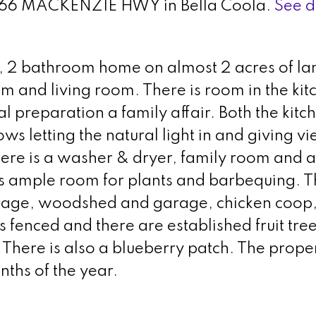
t 1166 MACKENZIE HWY in Bella Coola.
See d
m, 2 bathroom home on almost 2 acres of la
m and living room. There is room in the kit
preparation a family affair. Both the kitc
s letting the natural light in and giving vi
here is a washer & dryer, family room and a
 ample room for plants and barbequing. Th
rage, woodshed and garage, chicken coop
s fenced and there are established fruit tree
There is also a blueberry patch. The proper
nths of the year.