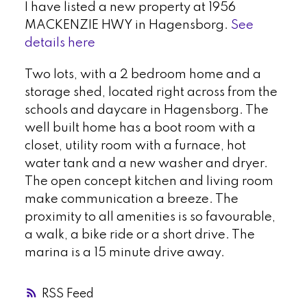
I have listed a new property at 1956
MACKENZIE HWY in Hagensborg.
See
details here
Two lots, with a 2 bedroom home and a
storage shed, located right across from the
schools and daycare in Hagensborg. The
well built home has a boot room with a
closet, utility room with a furnace, hot
water tank and a new washer and dryer.
The open concept kitchen and living room
make communication a breeze. The
proximity to all amenities is so favourable,
a walk, a bike ride or a short drive. The
marina is a 15 minute drive away.
RSS