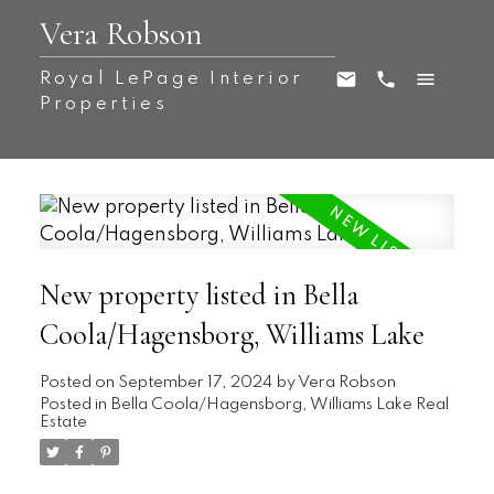
Vera Robson
Royal LePage Interior
Properties
New property listed in Bella
Coola/Hagensborg, Williams Lake
Posted on
September 17, 2024
by
Vera Robson
Posted in
Bella Coola/Hagensborg, Williams Lake Real
Estate