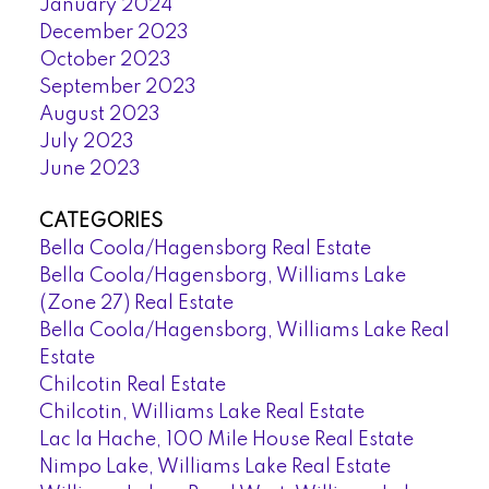
January 2024
December 2023
October 2023
September 2023
August 2023
July 2023
June 2023
CATEGORIES
Bella Coola/Hagensborg Real Estate
Bella Coola/Hagensborg, Williams Lake
(Zone 27) Real Estate
Bella Coola/Hagensborg, Williams Lake Real
Estate
Chilcotin Real Estate
Chilcotin, Williams Lake Real Estate
Lac la Hache, 100 Mile House Real Estate
Nimpo Lake, Williams Lake Real Estate