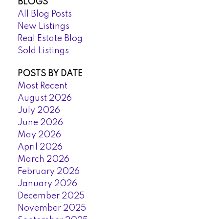
BLOGS
All Blog Posts
New Listings
Real Estate Blog
Sold Listings
POSTS BY DATE
Most Recent
August 2026
July 2026
June 2026
May 2026
April 2026
March 2026
February 2026
January 2026
December 2025
November 2025