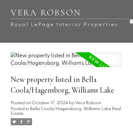
VERA ROBSON
Royal LePage Interior Properties
New property listed in Bella
Coola/Hagensborg, Williams Lake
Posted on
October 17, 2024
by
Vera Robson
Posted in
Bella Coola/Hagensborg, Williams Lake Real
Estate