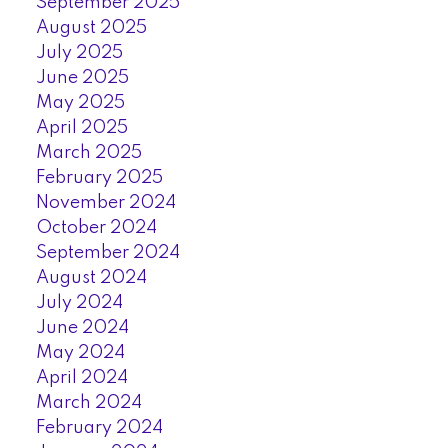
September 2025
August 2025
July 2025
June 2025
May 2025
April 2025
March 2025
February 2025
November 2024
October 2024
September 2024
August 2024
July 2024
June 2024
May 2024
April 2024
March 2024
February 2024