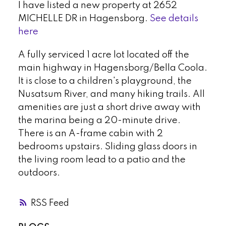
I have listed a new property at 2652
MICHELLE DR in Hagensborg.
See details
here
A fully serviced 1 acre lot located off the
main highway in Hagensborg/Bella Coola.
It is close to a children's playground, the
Nusatsum River, and many hiking trails. All
amenities are just a short drive away with
the marina being a 20-minute drive.
There is an A-frame cabin with 2
bedrooms upstairs. Sliding glass doors in
the living room lead to a patio and the
outdoors.
RSS