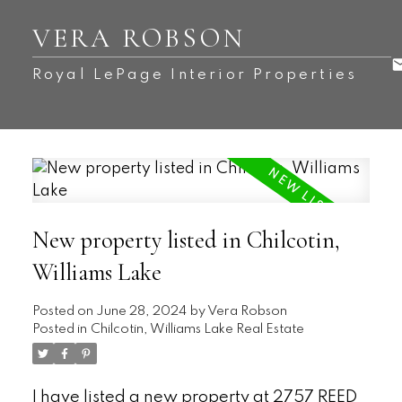
VERA ROBSON
Royal LePage Interior Properties
New property listed in Chilcotin,
Williams Lake
Posted on
June 28, 2024
by
Vera Robson
Posted in
Chilcotin, Williams Lake Real Estate
I have listed a new property at 2757 REED