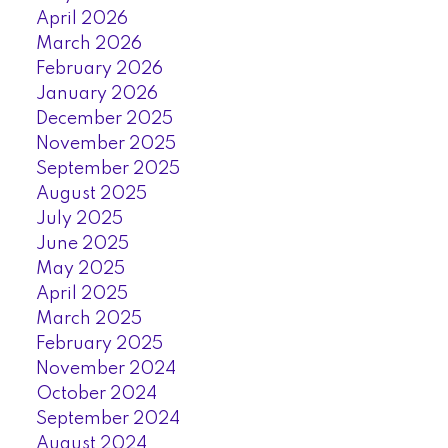
April 2026
March 2026
February 2026
January 2026
December 2025
November 2025
September 2025
August 2025
July 2025
June 2025
May 2025
April 2025
March 2025
February 2025
November 2024
October 2024
September 2024
August 2024