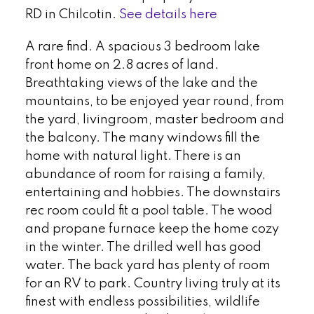
RD in Chilcotin.
See details here
A rare find. A spacious 3 bedroom lake
front home on 2.8 acres of land.
Breathtaking views of the lake and the
mountains, to be enjoyed year round, from
the yard, livingroom, master bedroom and
the balcony. The many windows fill the
home with natural light. There is an
abundance of room for raising a family,
entertaining and hobbies. The downstairs
rec room could fit a pool table. The wood
and propane furnace keep the home cozy
in the winter. The drilled well has good
water. The back yard has plenty of room
for an RV to park. Country living truly at its
finest with endless possibilities, wildlife