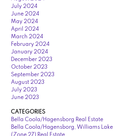
July 2024
June 2024
May 2024
April 2024
March 2024
February 2024
January 2024
December 2023
October 2023
September 2023
August 2023
July 2023
June 2023
CATEGORIES
Bella Coola/Hagensborg Real Estate
Bella Coola/Hagensborg, Williams Lake
(Zone 27) Real Estate