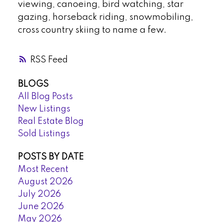
viewing, canoeing, bird watching, star
gazing, horseback riding, snowmobiling,
cross country skiing to name a few.
RSS
BLOGS
All Blog Posts
New Listings
Real Estate Blog
Sold Listings
POSTS BY DATE
Most Recent
August 2026
July 2026
June 2026
May 2026