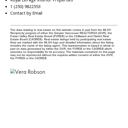
1 (250) 9822553
Contact by Email
The data relating to real estate on this website comes in part from the MLS®
Reciprocity program of either the Greater Vancouver REALTORS® (GVR), the
Fraser Valley Real Estate Board (FVREB) or the Chilliwack and District Real
Estate Board (CADREB). Real estate listings held by participating real estate
firms are marked with the MLS® logo and detailed information about the listing
includes the name of the listing agent. This representation is based in whole or
part on data generated by either the GVR, the FVREB or the CADREB which
assumes no responsibility for its accuracy. The materials contained on this page
may not be reproduced without the express written consent of either the GVR,
the FVREB or the CADREB.