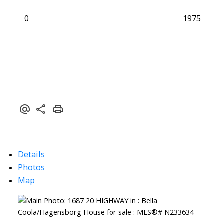
0
1975
Details
Photos
Map