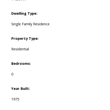
Dwelling Type:
Single Family Residence
Property Type:
Residential
Bedrooms:
0
Year Built:
1975