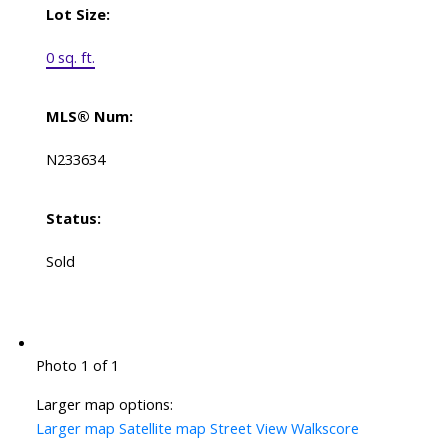
Lot Size:
0 sq. ft.
MLS® Num:
N233634
Status:
Sold
Photo 1 of 1
Larger map options:
Larger map
Satellite map
Street View
Walkscore