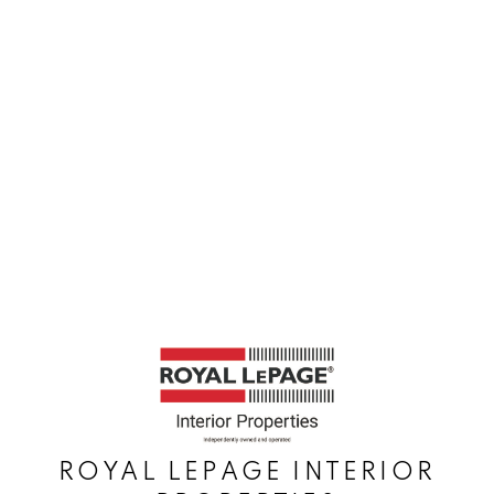
ROYAL LEPAGE INTERIOR