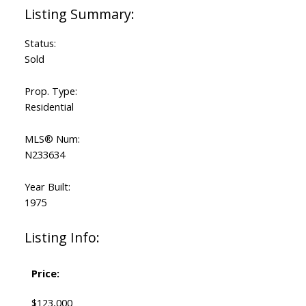
Status:
Sold
Prop. Type:
Residential
MLS® Num:
N233634
Year Built:
1975
Listing Info:
Price:
$123,000