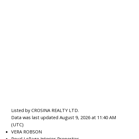
Listed by CROSINA REALTY LTD.
Data was last updated August 9, 2026 at 11:40 AM
(UTC)
VERA ROBSON
Royal LePage Interior Properties