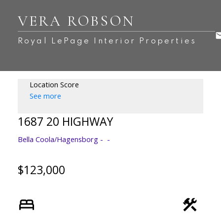
VERA ROBSON
Royal LePage Interior Properties
Location Score
See more
1687 20 HIGHWAY
Bella Coola/Hagensborg
$123,000