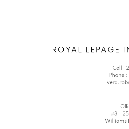
ROYAL LEPAGE I
Cell:
Phone :
vera.ro
Off
#3 - 25
Williams 