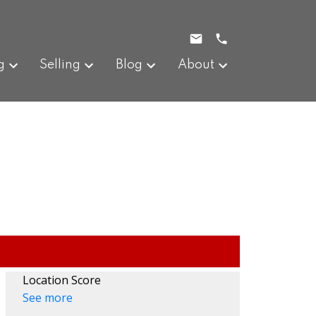
g
Selling
Blog
About
Location Score
See more