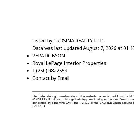
Listed by CROSINA REALTY LTD.
Data was last updated August 7, 2026 at 01:
VERA ROBSON
Royal LePage Interior Properties
1 (250) 9822553
Contact by Email
The data relating to real estate on this website comes in part from the 
(CADREB). Real estate listings held by participating real estate firms are
generated by either the GVR, the FVREB or the CADREB which assumes no r
CADREB.