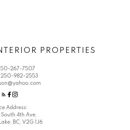
NTERIOR PROPERTIES
250-267-7507
250-982-2553
bson@yahoo.com
ice Address:
 South 4th Ave,
Lake, BC, V2G 1J6