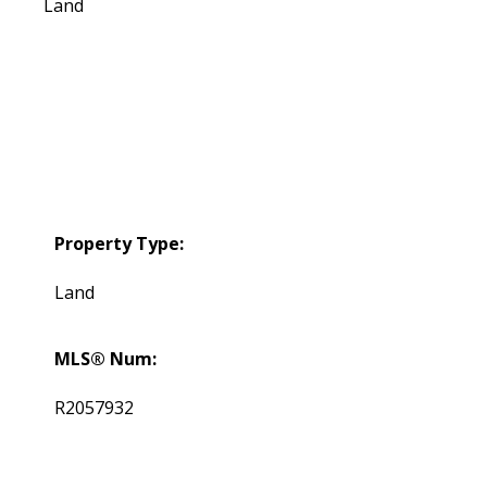
Land
Property Type:
Land
MLS® Num:
R2057932