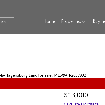
Home
Properties
Buyin
ies
$13,000
Calculate Mortgage