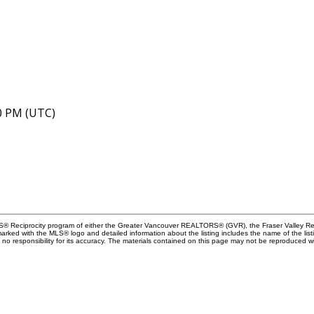
40 PM (UTC)
MLS® Reciprocity program of either the Greater Vancouver REALTORS® (GVR), the Fraser Valley Rea
 marked with the MLS® logo and detailed information about the listing includes the name of the list
esponsibility for its accuracy. The materials contained on this page may not be reproduced wi