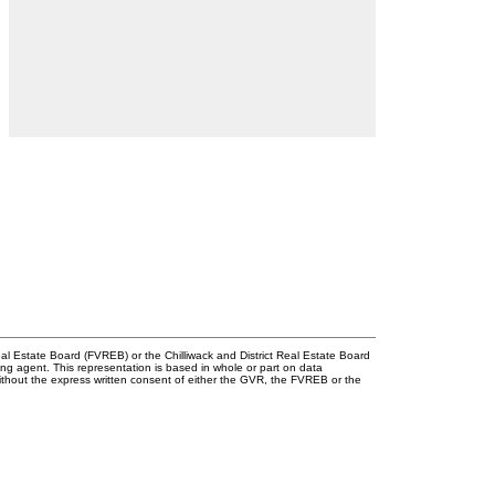
l Estate Board (FVREB) or the Chilliwack and District Real Estate Board
ing agent. This representation is based in whole or part on data
thout the express written consent of either the GVR, the FVREB or the