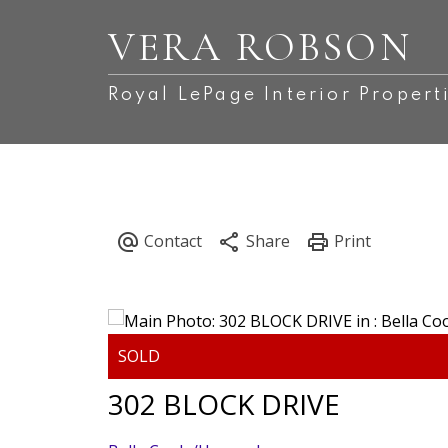
VERA ROBSON
Royal LePage Interior Propert
302 BLOCK DRIVE