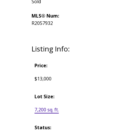
Sold
MLS® Num:
R2057932
Listing Info:
Price:
$13,000
Lot Size:
7,200 sq. ft.
Status: