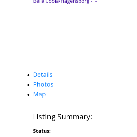
Bella Coola/Hagensborg
Details
Photos
Map
Status: