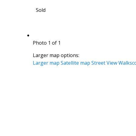
Sold
Photo 1 of 1
Larger map options:
Larger map
Satellite map
Street View
Walksc