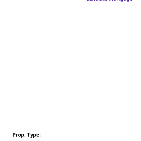
Prop. Type: