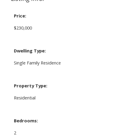
Price:
$230,000
Dwelling Type:
Single Family Residence
Property Type:
Residential
Bedrooms:
2