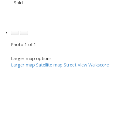
Sold
Photo 1 of 1
Larger map options:
Larger map
Satellite map
Street View
Walkscore