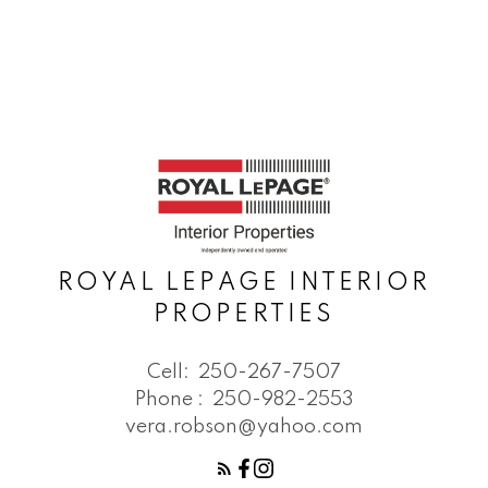
ROYAL LEPAGE INTERIOR
PROPERTIES
Cell:
250-267-7507
Phone :
250-982-2553
vera.robson@yahoo.com