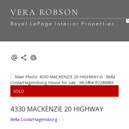
VERA ROBSON
Royal LePage Interior Properties
4330 MACKENZIE 20 HIGHWAY
Bella Coola/Hagensborg