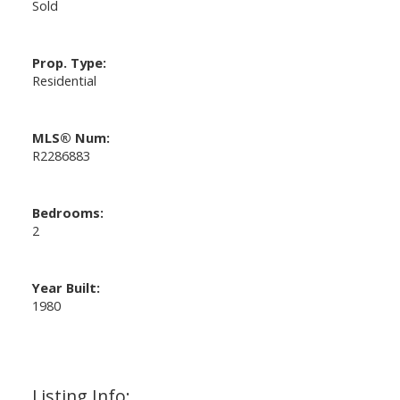
Sold
Prop. Type:
Residential
MLS® Num:
R2286883
Bedrooms:
2
Year Built:
1980
Listing Info: