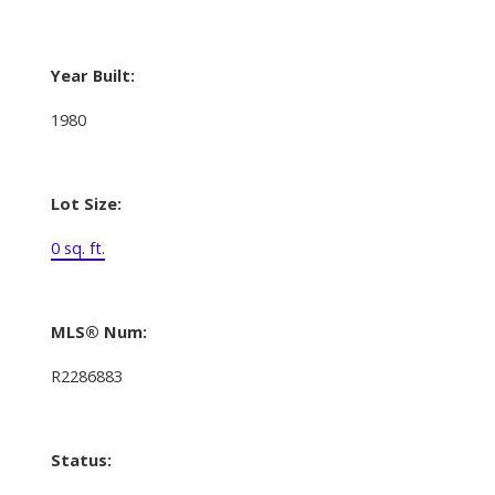
Year Built:
1980
Lot Size:
0 sq. ft.
MLS® Num:
R2286883
Status: