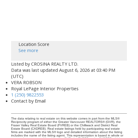
Location Score
See more
Listed by CROSINA REALTY LTD.
Data was last updated August 6, 2026 at 03:40 PM
(UTC)
VERA ROBSON
Royal LePage Interior Properties
1 (250) 9822553
Contact by Email
The data relating to real estate on this website comes in part from the MLS®
Reciprocity program of either the Greater Vancouver REALTORS® (GVR), the
Fraser Valley Real Estate Board (FVREB) or the Chilliwack and District Real
Estate Board (CADREB). Real estate listings held by participating real estate
firms are marked with the MLS® logo and detailed information about the listing
includes the name of the listing agent. This representation is based in whole or