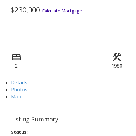
$230,000
Calculate Mortgage
2
1980
Details
Photos
Map
Status: