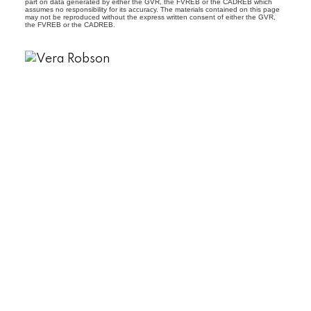
part on data generated by either the GVR, the FVREB or the CADREB which
assumes no responsibility for its accuracy. The materials contained on this page
may not be reproduced without the express written consent of either the GVR,
the FVREB or the CADREB.