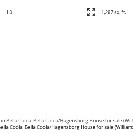
1.0
1,287 sq. ft.