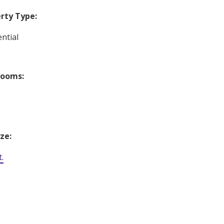
rty Type:
ntial
rooms:
ize:
t.