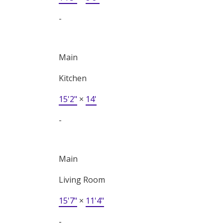
-
Main
Kitchen
15'2"
×
14'
-
Main
Living Room
15'7"
×
11'4"
-