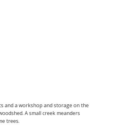
ats and a workshop and storage on the
a woodshed. A small creek meanders
me trees.