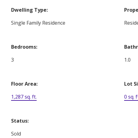
Dwelling Type:
Prope
Single Family Residence
Reside
Bedrooms:
Bath
3
1.0
Floor Area:
Lot S
1,287 sq. ft.
0 sq. f
Status:
Sold