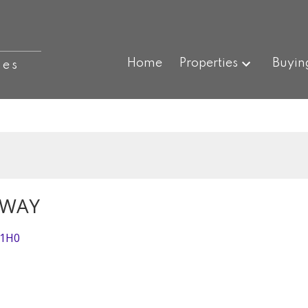
Home
Properties
Buyin
ies
HWAY
 1H0