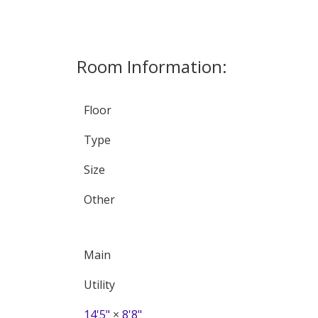
Room Information:
Floor
Type
Size
Other
Main
Utility
14'5"
×
8'8"