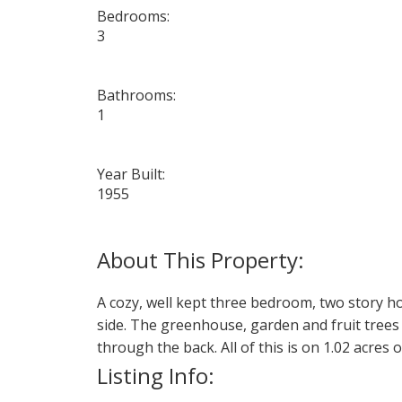
Bedrooms:
3
Bathrooms:
1
Year Built:
1955
A cozy, well kept three bedroom, two story 
side. The greenhouse, garden and fruit trees
through the back. All of this is on 1.02 acres
Listing Info: