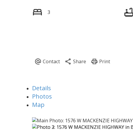
3
Details
Photos
Map