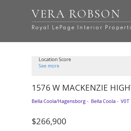
VERA ROBSON
Royal LePage Interior Propert
Location Score
See more
1576 W MACKENZIE HIG
Bella Coola/Hagensborg
Bella Coola
V0T
$266,900