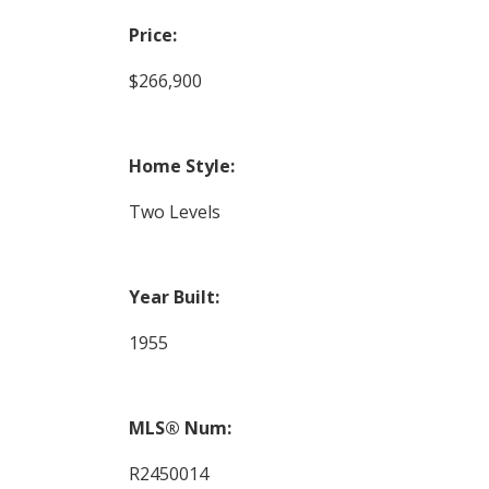
Price:
$266,900
Home Style:
Two Levels
Year Built:
1955
MLS® Num:
R2450014