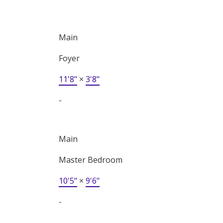
Main
Foyer
11'8"
×
3'8"
-
Main
Master Bedroom
10'5"
×
9'6"
-