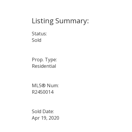
Status:
Sold
Prop. Type:
Residential
MLS® Num:
R2450014
Sold Date:
Apr 19, 2020