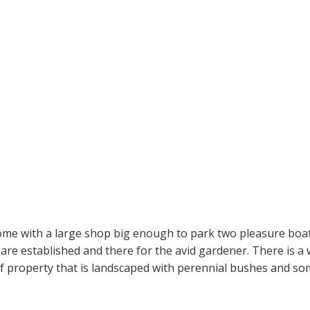
home with a large shop big enough to park two pleasure bo
 are established and there for the avid gardener. There is 
 of property that is landscaped with perennial bushes and so