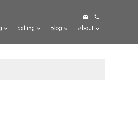
g
Selling
Blog
About