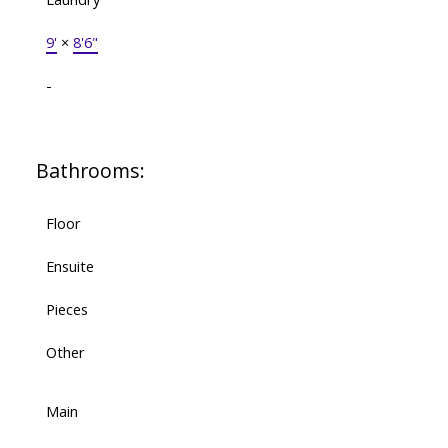
9'
×
8'6"
-
Bathrooms:
Floor
Ensuite
Pieces
Other
Main