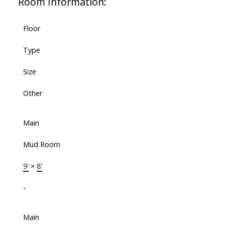
Room Information:
Floor
Type
Size
Other
Main
Mud Room
9'
×
8'
-
Main