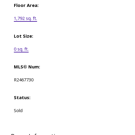
Floor Area:
1,792 sq. ft.
Lot Size:
0 sq. ft.
MLS® Num:
R2467730
Status:
Sold