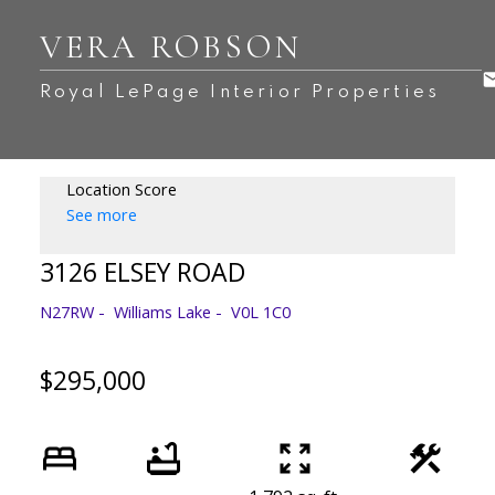
VERA ROBSON
Royal LePage Interior Properties
Location Score
See more
3126 ELSEY ROAD
N27RW
Williams Lake
V0L 1C0
$295,000