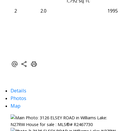
1,792 sq. ft.
2
2.0
1995
Details
Photos
Map