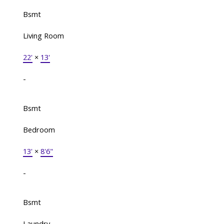
Bsmt
Living Room
22'
×
13'
-
Bsmt
Bedroom
13'
×
8'6"
-
Bsmt
Laundry