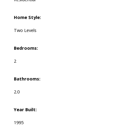
Home Style:
Two Levels
Bedrooms:
2
Bathrooms:
2.0
Year Built:
1995