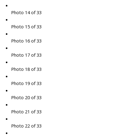
Photo 14 of 33
Photo 15 of 33
Photo 16 of 33
Photo 17 of 33
Photo 18 of 33
Photo 19 of 33
Photo 20 of 33
Photo 21 of 33
Photo 22 of 33