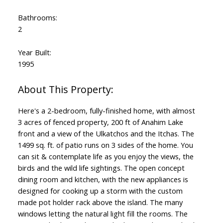
Bathrooms:
2
Year Built:
1995
Here's a 2-bedroom, fully-finished home, with almost
3 acres of fenced property, 200 ft of Anahim Lake
front and a view of the Ulkatchos and the Itchas. The
1499 sq. ft. of patio runs on 3 sides of the home. You
can sit & contemplate life as you enjoy the views, the
birds and the wild life sightings. The open concept
dining room and kitchen, with the new appliances is
designed for cooking up a storm with the custom
made pot holder rack above the island. The many
windows letting the natural light fill the rooms. The