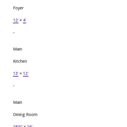
Foyer
12'
×
4'
-
Main
Kitchen
13'
×
12'
-
Main
Dining Room
18'6"
×
16'