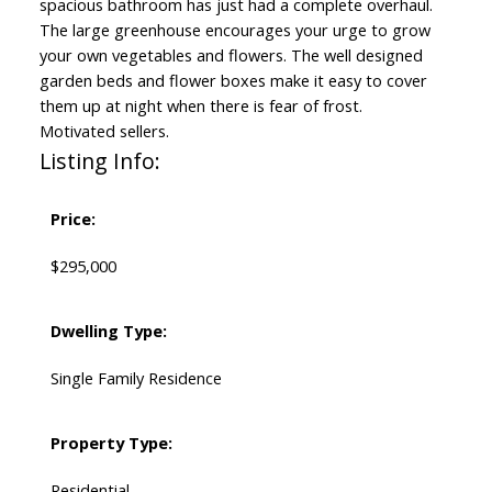
spacious bathroom has just had a complete overhaul.
The large greenhouse encourages your urge to grow
your own vegetables and flowers. The well designed
garden beds and flower boxes make it easy to cover
them up at night when there is fear of frost.
Motivated sellers.
Listing Info:
Price:
$295,000
Dwelling Type:
Single Family Residence
Property Type:
Residential