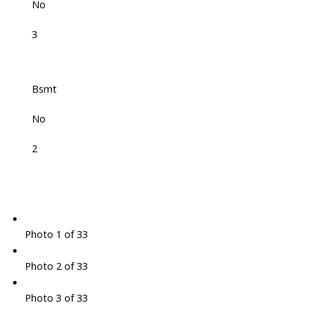
No
3
Bsmt
No
2
Photo 1 of 33
Photo 2 of 33
Photo 3 of 33