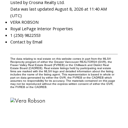
Listed by Crosina Realty Ltd.
Data was last updated August 8, 2026 at 11:40 AM
(UTC)
VERA ROBSON
Royal LePage Interior Properties
1 (250) 9822553
Contact by Email
The data relating to real estate on this website comes in part from the MLS®
Reciprocity program of either the Greater Vancouver REALTORS® (GVR), the
Fraser Valley Real Estate Board (FVREB) or the Chilliwack and District Real
Estate Board (CADREB). Real estate listings held by participating real estate
firms are marked with the MLS® logo and detailed information about the listing
includes the name of the listing agent. This representation is based in whole or
part on data generated by either the GVR, the FVREB or the CADREB which
assumes no responsibility for its accuracy. The materials contained on this page
may not be reproduced without the express written consent of either the GVR,
the FVREB or the CADREB.