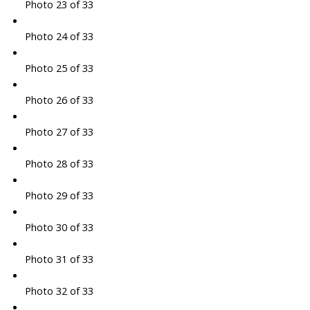
Photo 23 of 33
Photo 24 of 33
Photo 25 of 33
Photo 26 of 33
Photo 27 of 33
Photo 28 of 33
Photo 29 of 33
Photo 30 of 33
Photo 31 of 33
Photo 32 of 33