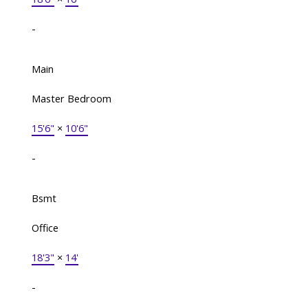
-
Main
Master Bedroom
15'6"
×
10'6"
-
Bsmt
Office
18'3"
×
14'
-