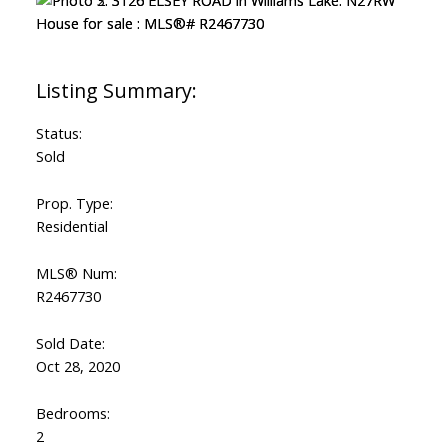
Status:
Sold
Prop. Type:
Residential
MLS® Num:
R2467730
Sold Date:
Oct 28, 2020
Bedrooms:
2