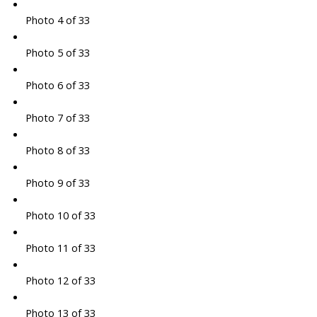
Photo 4 of 33
Photo 5 of 33
Photo 6 of 33
Photo 7 of 33
Photo 8 of 33
Photo 9 of 33
Photo 10 of 33
Photo 11 of 33
Photo 12 of 33
Photo 13 of 33