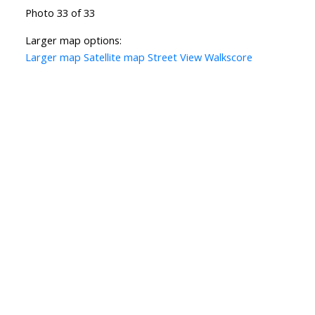
Photo 33 of 33
Larger map options:
Larger map
Satellite map
Street View
Walkscore