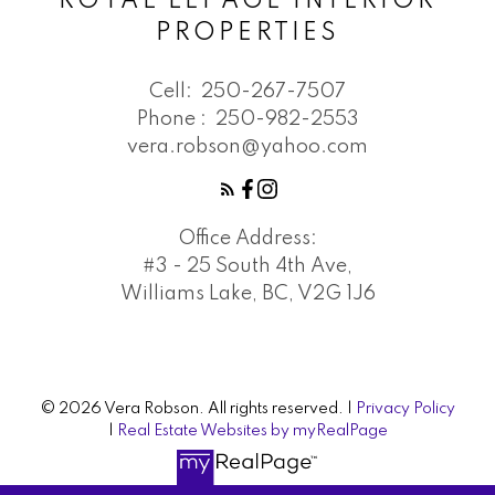
ROYAL LEPAGE INTERIOR
PROPERTIES
Cell:
250-267-7507
Phone :
250-982-2553
vera.robson@yahoo.com
Office Address:
#3 - 25 South 4th Ave,
Williams Lake, BC, V2G 1J6
© 2026 Vera Robson. All rights reserved. |
Privacy Policy
|
Real Estate Websites by myRealPage