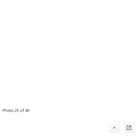
Photo 25 of 40