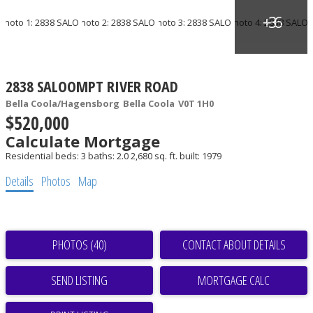
2838 SALOOMPT RIVER ROAD
Bella Coola/Hagensborg
Bella Coola
V0T 1H0
$520,000
Calculate Mortgage
Residential
beds:
3
baths:
2.0
2,680 sq. ft.
built:
1979
Details
Photos
Map
PHOTOS (40)
CONTACT ABOUT DETAILS
SEND LISTING