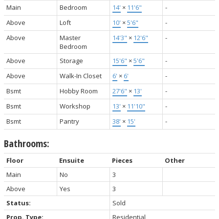
Main
Bedroom
14'
×
11'6"
-
Above
Loft
10'
×
5'6"
-
Above
Master
14'3"
×
12'6"
-
Bedroom
Above
Storage
15'6"
×
5'6"
-
Above
Walk-In Closet
6'
×
6'
-
Bsmt
Hobby Room
27'6"
×
13'
-
Bsmt
Workshop
13'
×
11'10"
-
Bsmt
Pantry
38'
×
15'
-
Bathrooms:
Floor
Ensuite
Pieces
Other
Main
No
3
Above
Yes
3
Status:
Sold
Prop. Type:
Residential