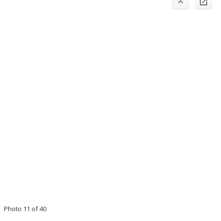
Photo 11 of 40