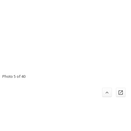
Photo 5 of 40