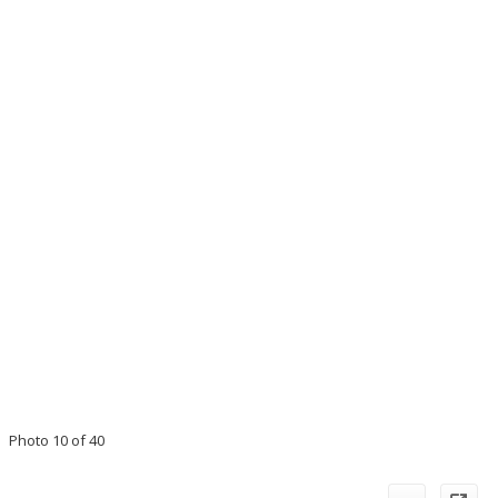
Photo 10 of 40