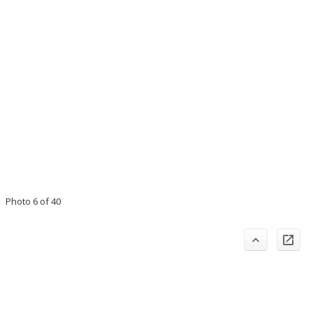
Photo 6 of 40