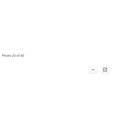
Photo 20 of 40