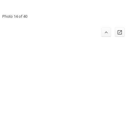
Photo 14 of 40