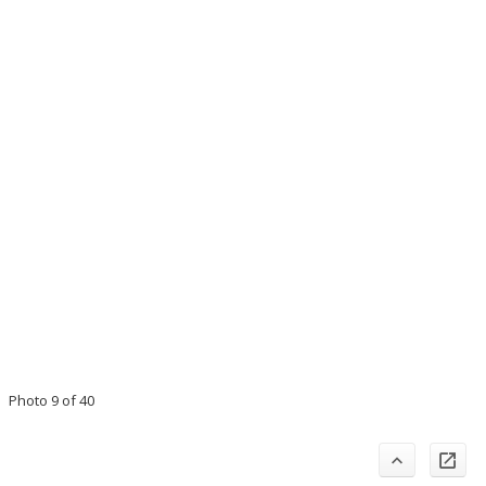
Photo 9 of 40