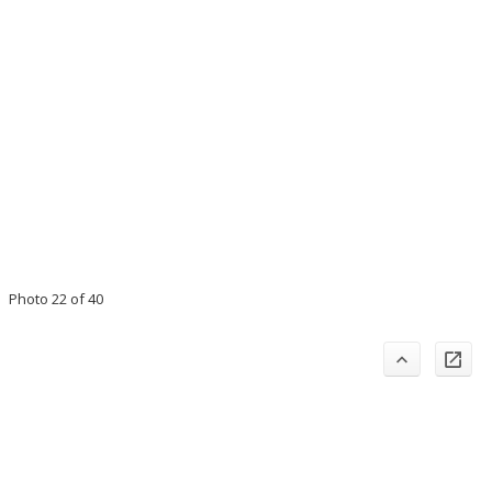
Photo 22 of 40