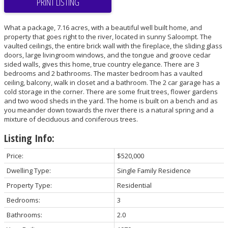
PRINT LISTING
What a package, 7.16 acres, with a beautiful well built home, and
property that goes right to the river, located in sunny Saloompt. The
vaulted ceilings, the entire brick wall with the fireplace, the sliding glass
doors, large livingroom windows, and the tongue and groove cedar
sided walls, gives this home, true country elegance. There are 3
bedrooms and 2 bathrooms. The master bedroom has a vaulted
ceiling, balcony, walk in closet and a bathroom. The 2 car garage has a
cold storage in the corner. There are some fruit trees, flower gardens
and two wood sheds in the yard. The home is built on a bench and as
you meander down towards the river there is a natural spring and a
mixture of deciduous and coniferous trees.
Listing Info:
Price:
$520,000
Dwelling Type:
Single Family Residence
Property Type:
Residential
Bedrooms:
3
Bathrooms:
2.0