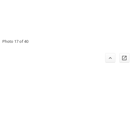
Photo 17 of 40