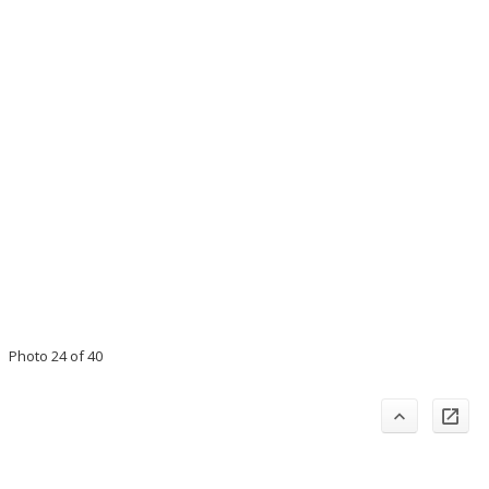
Photo 24 of 40