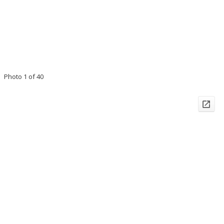
Photo 1 of 40