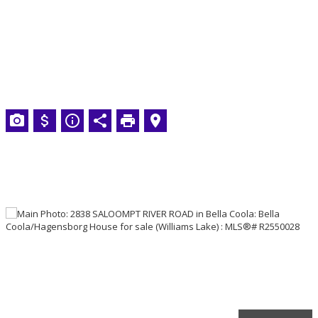
VERA ROBSON
Royal LePage Interior
Properties