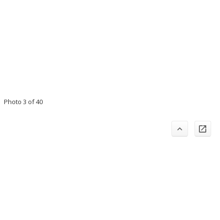
Photo 3 of 40