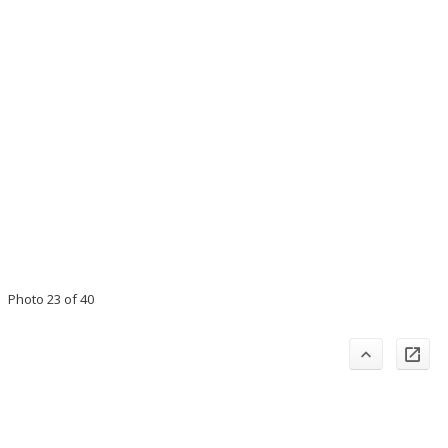
Photo 23 of 40