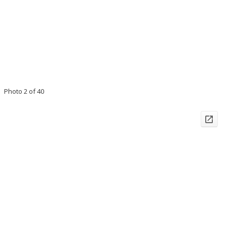
Photo 2 of 40