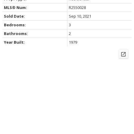
MLS® Num:
R2550028
Sold Date:
Sep 10, 2021
Bedrooms:
3
Bathrooms:
2
Year Built:
1979