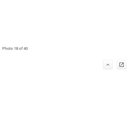
Photo 18 of 40