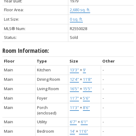
Year Built:
1979
Floor Area:
2,680 sq. ft.
Lot Size:
0 sq. ft.
MLS® Num:
R2550028
Status:
Sold
Room Information:
Floor
Type
Size
Other
Main
Kitchen
13'3"
×
9'
-
Main
Dining Room
12'4"
×
11'8"
-
Main
Living Room
16'5"
×
15'5"
-
Main
Foyer
11'7"
×
5'6"
-
Main
Porch
11'3"
×
8'6"
-
(enclosed)
Main
Utility
6'7"
×
6'1"
-
Main
Bedroom
14'
×
11'6"
-