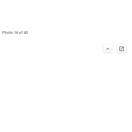
Photo 16 of 40