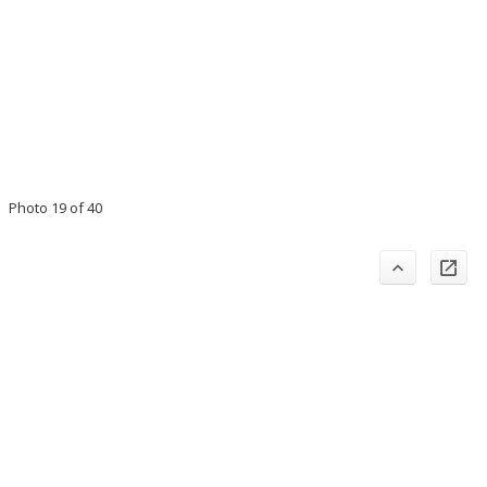
Photo 19 of 40