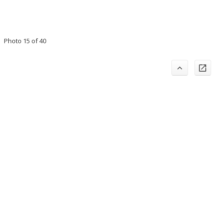
Photo 15 of 40