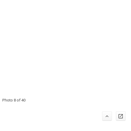
Photo 8 of 40