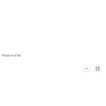
Photo 4 of 40