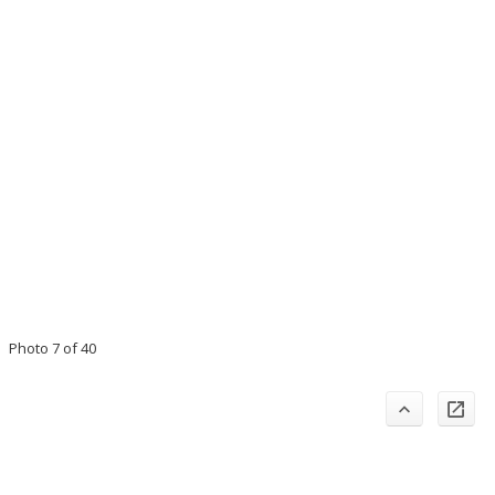
Photo 7 of 40