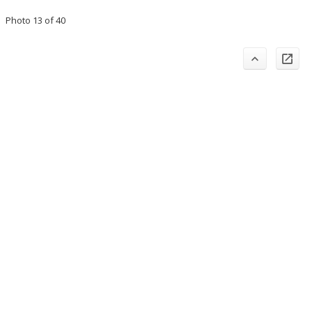
Photo 13 of 40