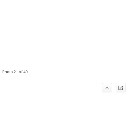
Photo 21 of 40