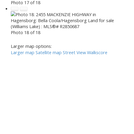
Photo 17 of 18
Photo 18 of 18
Larger map options:
Larger map
Satellite map
Street View
Walkscore