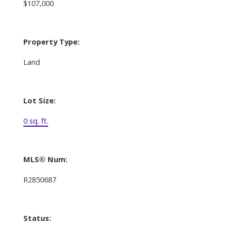
$107,000
Property Type:
Land
Lot Size:
0 sq. ft.
MLS® Num:
R2850687
Status: