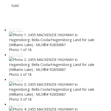
Sold
Photo 1 of 18
Photo 2 of 18
Photo 3 of 18