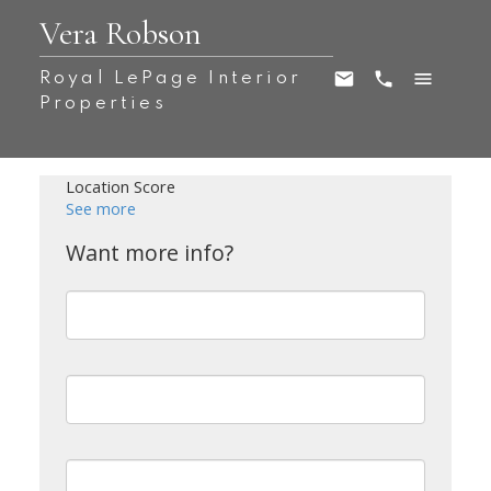
Vera Robson
Royal LePage Interior
Properties
Location Score
See more