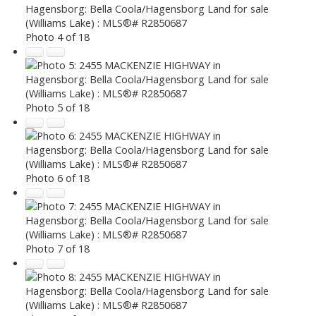
Photo 4 of 18
Photo 5 of 18
Photo 6 of 18
Photo 7 of 18