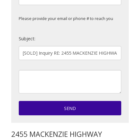
Please provide your email or phone # to reach you
Subject:
SEND
2455 MACKENZIE HIGHWAY