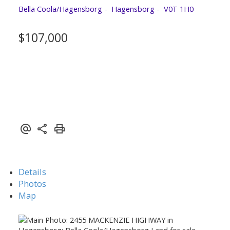
Bella Coola/Hagensborg
Hagensborg
V0T 1H0
$107,000
Details
Photos
Map