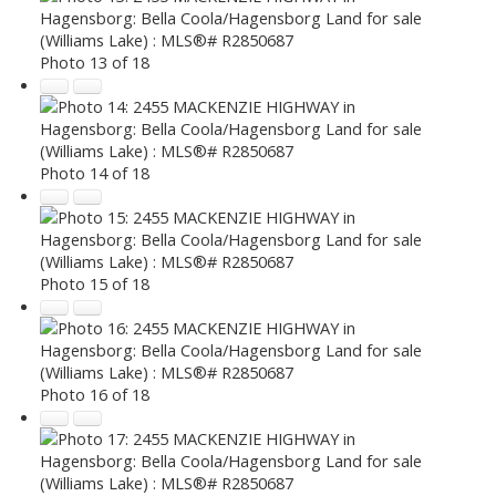
Photo 13 of 18
Photo 14 of 18
Photo 15 of 18
Photo 16 of 18