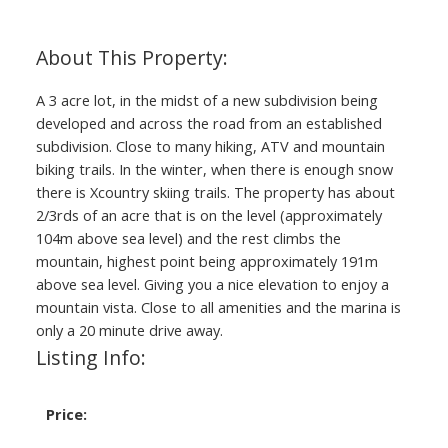
A 3 acre lot, in the midst of a new subdivision being
developed and across the road from an established
subdivision. Close to many hiking, ATV and mountain
biking trails. In the winter, when there is enough snow
there is Xcountry skiing trails. The property has about
2/3rds of an acre that is on the level (approximately
104m above sea level) and the rest climbs the
mountain, highest point being approximately 191m
above sea level. Giving you a nice elevation to enjoy a
mountain vista. Close to all amenities and the marina is
only a 20 minute drive away.
Listing Info:
Price: