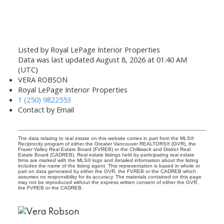
Listed by Royal LePage Interior Properties
Data was last updated August 8, 2026 at 01:40 AM
(UTC)
VERA ROBSON
Royal LePage Interior Properties
1 (250) 9822553
Contact by Email
The data relating to real estate on this website comes in part from the MLS®
Reciprocity program of either the Greater Vancouver REALTORS® (GVR), the
Fraser Valley Real Estate Board (FVREB) or the Chilliwack and District Real
Estate Board (CADREB). Real estate listings held by participating real estate
firms are marked with the MLS® logo and detailed information about the listing
includes the name of the listing agent. This representation is based in whole or
part on data generated by either the GVR, the FVREB or the CADREB which
assumes no responsibility for its accuracy. The materials contained on this page
may not be reproduced without the express written consent of either the GVR,
the FVREB or the CADREB.