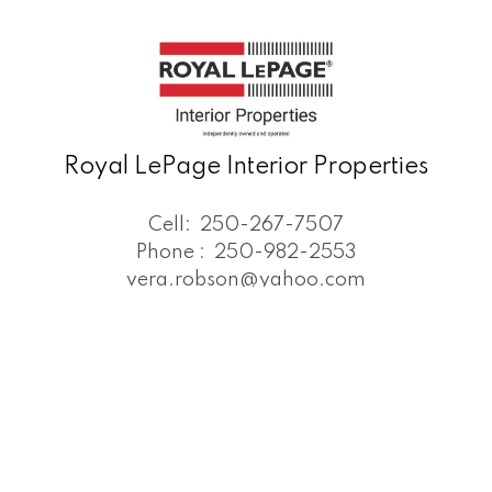
Royal LePage Interior Properties
Cell:
250-267-7507
Phone :
250-982-2553
vera.robson@yahoo.com
Office Address:
#3 - 25 South 4th Ave,
Williams Lake, BC, V2G 1J6