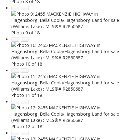
Photo 8 of 18
Photo 9 of 18
Photo 10 of 18
Photo 11 of 18
Photo 12 of 18