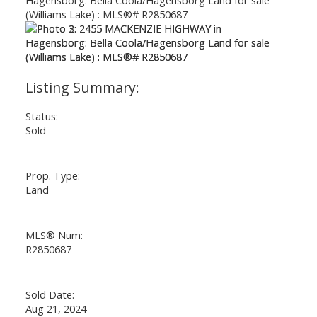
Status:
Sold
Prop. Type:
Land
MLS® Num:
R2850687
Sold Date:
Aug 21, 2024