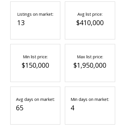
Listings on market:
Avg list price:
13
$410,000
Min list price:
Max list price:
$150,000
$1,950,000
Avg days on market:
Min days on market:
65
4