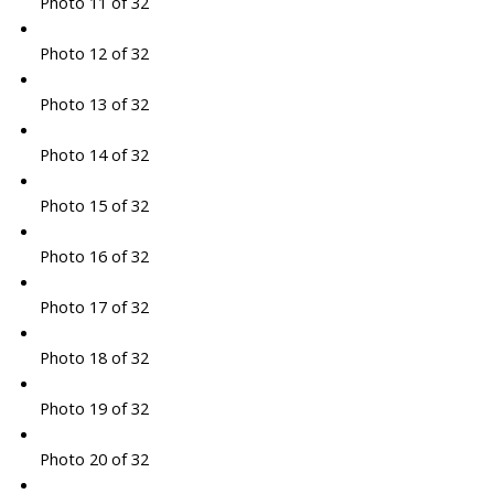
Photo 11 of 32
Photo 12 of 32
Photo 13 of 32
Photo 14 of 32
Photo 15 of 32
Photo 16 of 32
Photo 17 of 32
Photo 18 of 32
Photo 19 of 32
Photo 20 of 32