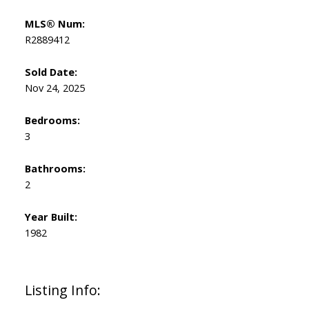
MLS® Num:
R2889412
Sold Date:
Nov 24, 2025
Bedrooms:
3
Bathrooms:
2
Year Built:
1982
Listing Info: