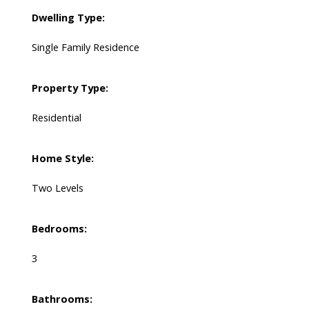
Dwelling Type:
Single Family Residence
Property Type:
Residential
Home Style:
Two Levels
Bedrooms:
3
Bathrooms: