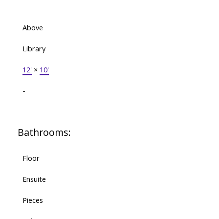
Above
Library
12'
×
10'
-
Bathrooms:
Floor
Ensuite
Pieces