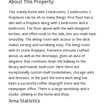
This stately home with 3 bedrooms, 2 bathrooms 2
fireplaces can be oh so many things. First floor has a
den with a fireplace along with 2 bedrooms and a
bathroom. The floor above with the well-designed
kitchen, and office nook to the side, lets you multi-task
smoothly. The dining room with access to the deck
makes serving and socializing easy. The living room
with its stone fireplace, framed in intricate crafted
wood, as well as the doorways, gives an aura of
elegance that continues down the hallway to the
library and master bedroom. Here there are
exceptionally custom-built bookshelves, storage units
and dressers. In the past the extra west wing has
been a successful coffee shop/gift store and the
newspaper office. There is a large workshop and a
studio. 200amp in the home and shop.
Area Statistics