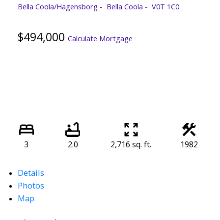
Bella Coola/Hagensborg
Bella Coola
V0T 1C0
$494,000
Calculate Mortgage
3
2.0
2,716 sq. ft.
1982
Details
Photos
Map