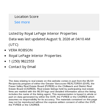
Location Score
See more
Listed by Royal LePage Interior Properties
Data was last updated August 9, 2026 at 04:10 AM
(UTC)
VERA ROBSON
Royal LePage Interior Properties
1 (250) 9822553
Contact by Email
The data relating to real estate on this website comes in part from the MLS®
Reciprocity program of either the Greater Vancouver REALTORS® (GVR), the
Fraser Valley Real Estate Board (FVREB) or the Chilliwack and District Real
Estate Board (CADREB). Real estate listings held by participating real estate
firms are marked with the MLS® logo and detailed information about the listing
includes the name of the listing agent. This representation is based in whole or
part on data generated by either the GVR, the FVREB or the CADREB which
assumes no responsibility for its accuracy. The materials contained on this page
may not be reproduced without the express written consent of either the GVR,
the FVREB or the CADREB.