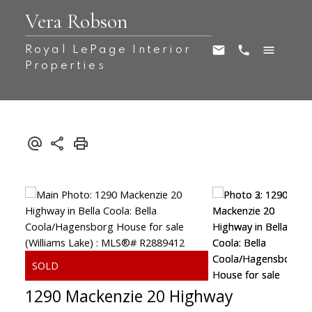
Vera Robson
Royal LePage Interior
Properties
1290 Mackenzie 20 Highway