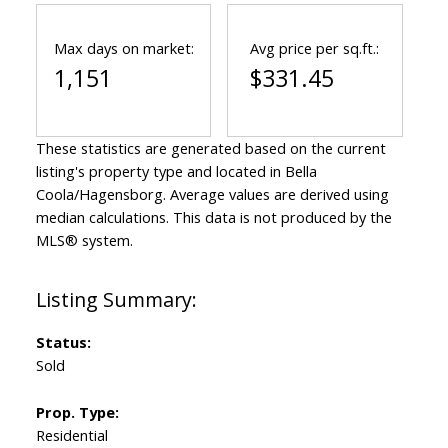
Max days on market:
Avg price per sq.ft.:
1,151
$331.45
These statistics are generated based on the current
listing's property type and located in
Bella
Coola/Hagensborg
. Average values are derived using
median calculations. This data is not produced by the
MLS® system.
Status:
Sold
Prop. Type:
Residential