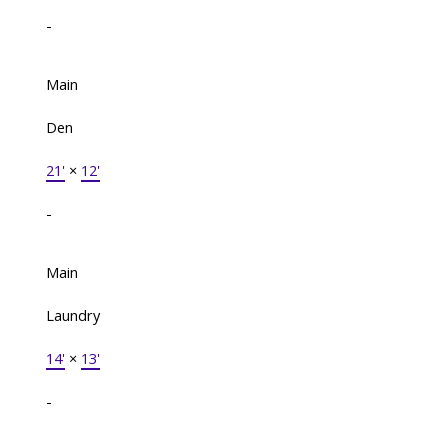
-
Main
Den
21'
×
12'
-
Main
Laundry
14'
×
13'
-