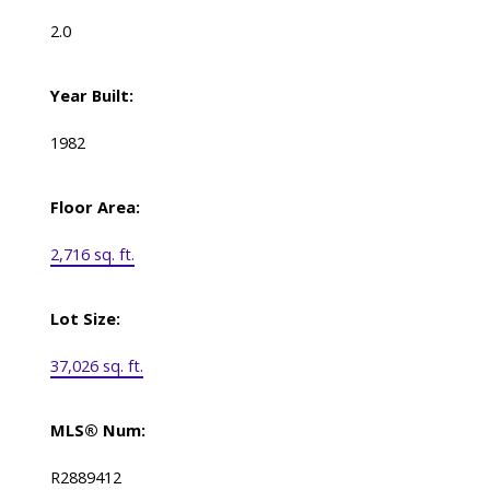
2.0
Year Built:
1982
Floor Area:
2,716 sq. ft.
Lot Size:
37,026 sq. ft.
MLS® Num:
R2889412