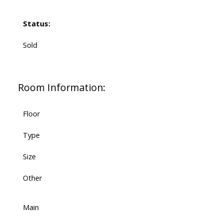
Status:
Sold
Room Information:
Floor
Type
Size
Other
Main