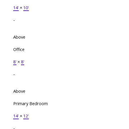
14'
×
10'
-
Above
Office
8'
×
8'
-
Above
Primary Bedroom
14'
×
12'
-