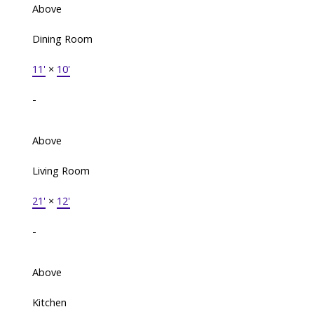
Above
Dining Room
11'
×
10'
-
Above
Living Room
21'
×
12'
-
Above
Kitchen