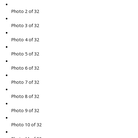
Photo 2 of 32
Photo 3 of 32
Photo 4 of 32
Photo 5 of 32
Photo 6 of 32
Photo 7 of 32
Photo 8 of 32
Photo 9 of 32
Photo 10 of 32