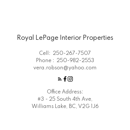
Royal LePage Interior Properties
Cell:
250-267-7507
Phone :
250-982-2553
vera.robson@yahoo.com
Office Address:
#3 - 25 South 4th Ave,
Williams Lake, BC, V2G 1J6