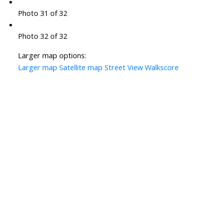
Photo 31 of 32
Photo 32 of 32
Larger map options:
Larger map
Satellite map
Street View
Walkscore