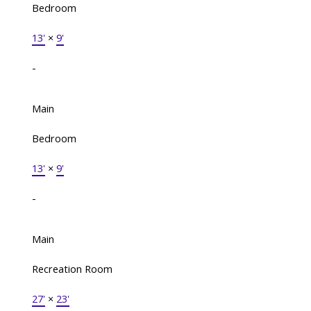
Bedroom
13'
×
9'
-
Main
Bedroom
13'
×
9'
-
Main
Recreation Room
27'
×
23'