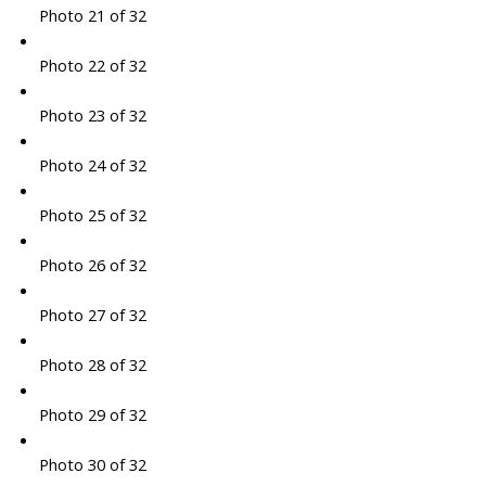
Photo 21 of 32
Photo 22 of 32
Photo 23 of 32
Photo 24 of 32
Photo 25 of 32
Photo 26 of 32
Photo 27 of 32
Photo 28 of 32
Photo 29 of 32
Photo 30 of 32