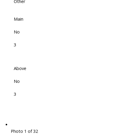
Other
Main
No
3
Above
No
3
Photo 1 of 32