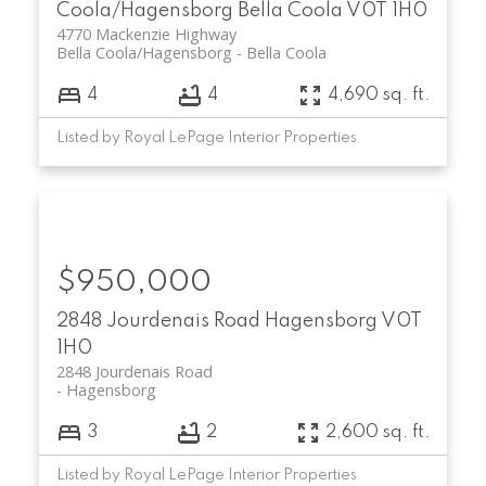
Coola/Hagensborg
Bella Coola
V0T 1H0
4770 Mackenzie Highway
Bella Coola/Hagensborg
Bella Coola
4
4
4,690 sq. ft.
Listed by Royal LePage Interior Properties
$950,000
2848 Jourdenais Road
Hagensborg
V0T
1H0
2848 Jourdenais Road
Hagensborg
3
2
2,600 sq. ft.
Listed by Royal LePage Interior Properties