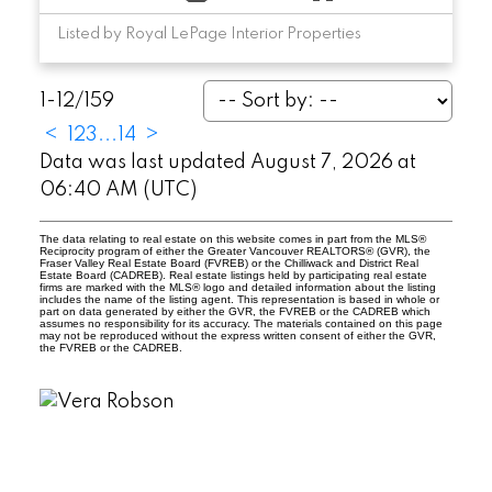
Listed by Royal LePage Interior Properties
1-12
/
159
<
1
2
3
...
14
>
Data was last updated August 7, 2026 at
06:40 AM (UTC)
The data relating to real estate on this website comes in part from the MLS®
Reciprocity program of either the Greater Vancouver REALTORS® (GVR), the
Fraser Valley Real Estate Board (FVREB) or the Chilliwack and District Real
Estate Board (CADREB). Real estate listings held by participating real estate
firms are marked with the MLS® logo and detailed information about the listing
includes the name of the listing agent. This representation is based in whole or
part on data generated by either the GVR, the FVREB or the CADREB which
assumes no responsibility for its accuracy. The materials contained on this page
may not be reproduced without the express written consent of either the GVR,
the FVREB or the CADREB.