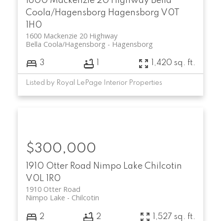
1600 Mackenzie 20 Highway
Bella
Coola/Hagensborg
Hagensborg
V0T
1H0
1600 Mackenzie 20 Highway
Bella Coola/Hagensborg
Hagensborg
3
1
1,420 sq. ft.
Listed by Royal LePage Interior Properties
$300,000
1910 Otter Road
Nimpo Lake
Chilcotin
V0L 1R0
1910 Otter Road
Nimpo Lake
Chilcotin
2
2
1,527 sq. ft.