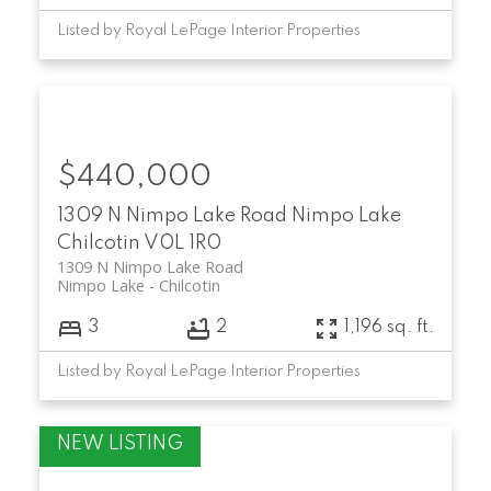
Listed by Royal LePage Interior Properties
$440,000
1309 N Nimpo Lake Road
Nimpo Lake
Chilcotin
V0L 1R0
1309 N Nimpo Lake Road
Nimpo Lake
Chilcotin
3
2
1,196 sq. ft.
Listed by Royal LePage Interior Properties