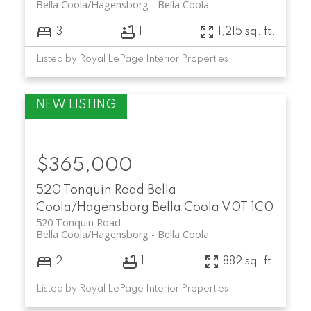
Bella Coola/Hagensborg
Bella Coola
3
1
1,215 sq. ft.
Listed by Royal LePage Interior Properties
$365,000
520 Tonquin Road
Bella
Coola/Hagensborg
Bella Coola
V0T 1C0
520 Tonquin Road
Bella Coola/Hagensborg
Bella Coola
2
1
882 sq. ft.
Listed by Royal LePage Interior Properties