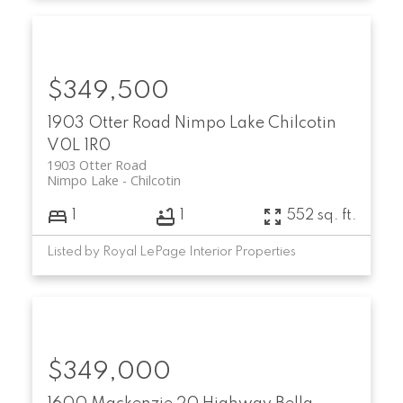
$349,500
1903 Otter Road
Nimpo Lake
Chilcotin
V0L 1R0
1903 Otter Road
Nimpo Lake
Chilcotin
1
1
552 sq. ft.
Listed by Royal LePage Interior Properties
$349,000