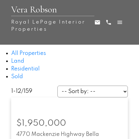
Vera Robson
Royal LePage Interior
Properties
All Properties
Land
Residential
Sold
1-12
/
159
$1,950,000
4770 Mackenzie Highway
Bella