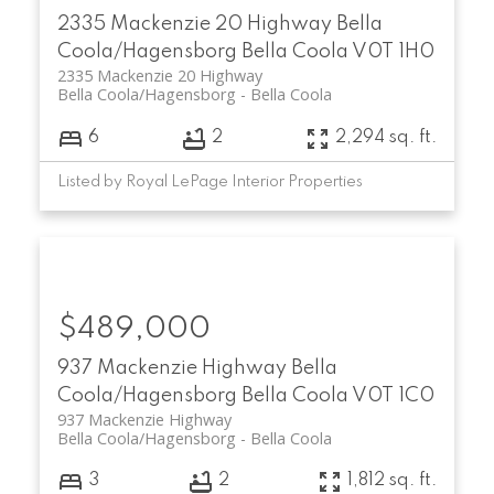
2335 Mackenzie 20 Highway
Bella
Coola/Hagensborg
Bella Coola
V0T 1H0
2335 Mackenzie 20 Highway
Bella Coola/Hagensborg
Bella Coola
6
2
2,294 sq. ft.
Listed by Royal LePage Interior Properties
$489,000
937 Mackenzie Highway
Bella
Coola/Hagensborg
Bella Coola
V0T 1C0
937 Mackenzie Highway
Bella Coola/Hagensborg
Bella Coola
3
2
1,812 sq. ft.