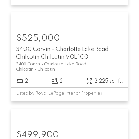
$525,000
3400 Corvin - Charlotte Lake Road
Chilcotin
Chilcotin
V0L 1C0
3400 Corvin - Charlotte Lake Road
Chilcotin
Chilcotin
2
2
2,225 sq. ft.
Listed by Royal LePage Interior Properties
$499,900