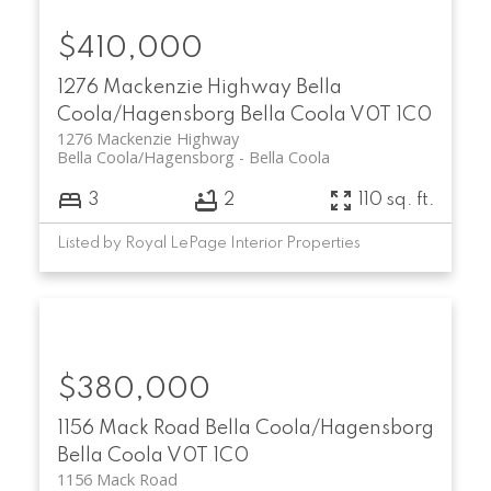
$410,000
1276 Mackenzie Highway
Bella
Coola/Hagensborg
Bella Coola
V0T 1C0
1276 Mackenzie Highway
Bella Coola/Hagensborg
Bella Coola
3
2
110 sq. ft.
Listed by Royal LePage Interior Properties
$380,000
1156 Mack Road
Bella Coola/Hagensborg
Bella Coola
V0T 1C0
1156 Mack Road