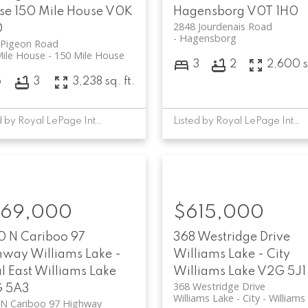
se
150 Mile House
V0K
Hagensborg
V0T 1H0
2848 Jourdenais Road
0
Hagensborg
 Pigeon Road
Mile House
150 Mile House
3
2
2,600 sq
5
3
3,238 sq. ft.
Listed by Royal LePage Interior Properties
Listed by Royal LePage Interior Properties
69,000
$615,000
0 N Cariboo 97
368 Westridge Drive
hway
Williams Lake -
Williams Lake - City
l East
Williams Lake
Williams Lake
V2G 5J1
368 Westridge Drive
 5A3
Williams Lake - City
Williams
 N Cariboo 97 Highway