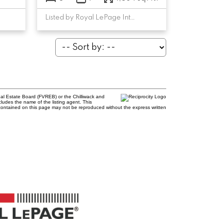
Listed by Royal LePage Interior Properties
al Estate Board (FVREB) or the Chilliwack and
cludes the name of the listing agent. This
contained on this page may not be reproduced without the express written