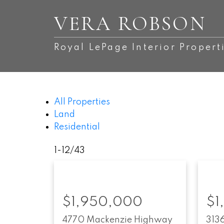
VERA ROBSON
Royal LePage Interior Propert
All Properties
Land
Residential
1-12
/
43
$1,950,000
$1
4770 Mackenzie Highway
313