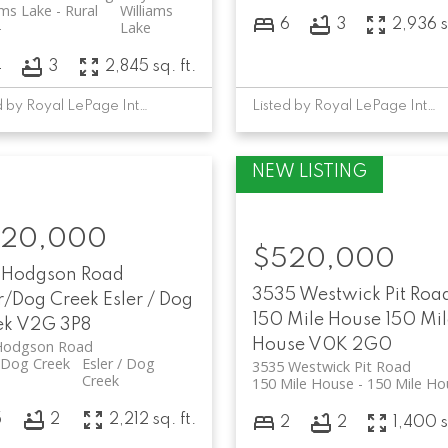
ams Lake - Rural
Williams
6
3
2,936 s
Lake
4
3
2,845 sq. ft.
Listed by Royal LePage Interior Properties
Listed by Royal LePage Interior Properties
20,000
$520,000
 Hodgson Road
3535 Westwick Pit Roa
r/Dog Creek
Esler / Dog
150 Mile House
150 Mil
ek
V2G 3P8
House
V0K 2G0
Hodgson Road
/Dog Creek
Esler / Dog
3535 Westwick Pit Road
Creek
150 Mile House
150 Mile Ho
5
2
2,212 sq. ft.
2
2
1,400 s