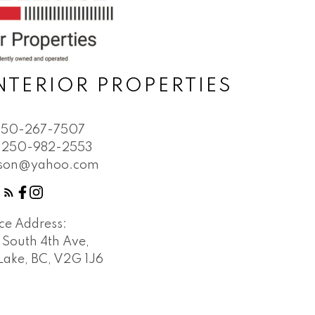
NTERIOR PROPERTIES
250-267-7507
250-982-2553
bson@yahoo.com
ice Address:
 South 4th Ave,
Lake, BC, V2G 1J6