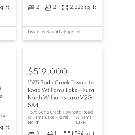
q. ft.
2
2
2,225 sq. ft.
Listed by Royal LePage Interior Properties
$519,000
1575 Soda Creek Townsite
d
Road
Williams Lake - Rural
e
North
Williams Lake
V2G
5A4
1575 Soda Creek Townsite Road
use
Williams Lake - Rural
Williams
North
Lake
q. ft.
3
1
1,584 sq. ft.