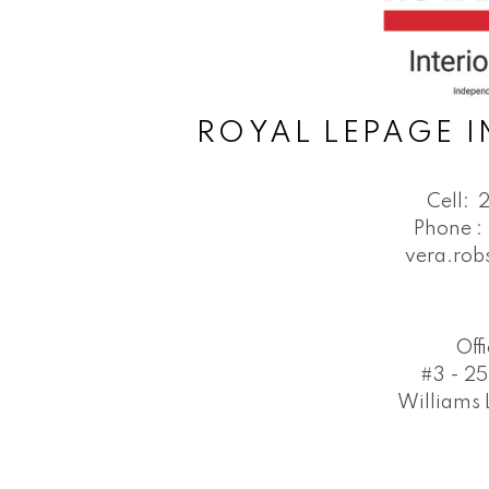
ROYAL LEPAGE I
Cell:
Phone :
vera.ro
Off
#3 - 25
Williams 