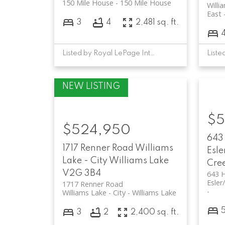
150 Mile House
150 Mile House
Willi
East
3
4
2,481 sq. ft.
Listed by Royal LePage Interior Properties
$5
$524,950
643
1717 Renner Road
Williams
Esle
Lake - City
Williams Lake
Cre
V2G 3B4
643 
Esler
1717 Renner Road
Williams Lake - City
Williams Lake
3
2
2,400 sq. ft.