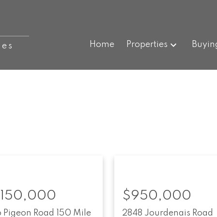
Home
Properties
Buyin
ies
,150,000
$950,000
6 Pigeon Road
150 Mile
2848 Jourdenais Road