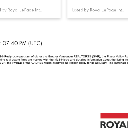
Listed by Royal LePage Interior Properties
Listed by Royal LePage Interior Properties
at 07:40 PM (UTC)
 MLS® Reciprocity program of either the Greater Vancouver REALTORS® (GVR), the Fraser Valley Re
ting real estate firms are marked with the MLS® logo and detailed information about the listing in
e GVR, the FVREB or the CADREB which assumes no responsibility for its accuracy. The materials 