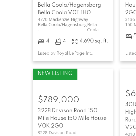
Bella Coola/Hagensborg
Hou
Bella Coola
V0T 1H0
2G
4770 Mackenzie Highway
3136
Bella Coola/Hagensborg
Bella
150 
Coola
4
4
4,690 sq. ft.
Listed by Royal LePage Interior Properties
$6
$789,000
401
3228 Davison Road
150
Hig
Mile House
150 Mile House
Rura
V0K 2G0
V2G
3228 Davison Road
4010