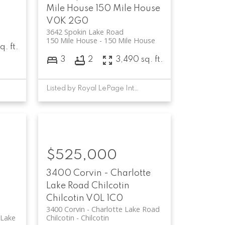
Mile House
150 Mile House
V0K 2G0
3642 Spokin Lake Road
150 Mile House
150 Mile House
. ft.
3
2
3,490 sq. ft.
Listed by Royal LePage Interior Properties
$525,000
3400 Corvin - Charlotte
Lake Road
Chilcotin
Chilcotin
V0L 1C0
3400 Corvin - Charlotte Lake Road
 Lake
Chilcotin
Chilcotin