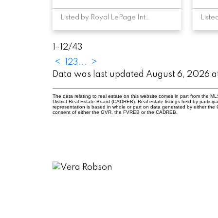
Listed by Royal LePage Interior Properties
1-12
/
43
<
1
2
3
...
>
Data was last updated August 6, 2026 
The data relating to real estate on this website comes in part from the
District Real Estate Board (CADREB). Real estate listings held by participa
representation is based in whole or part on data generated by either th
consent of either the GVR, the FVREB or the CADREB.