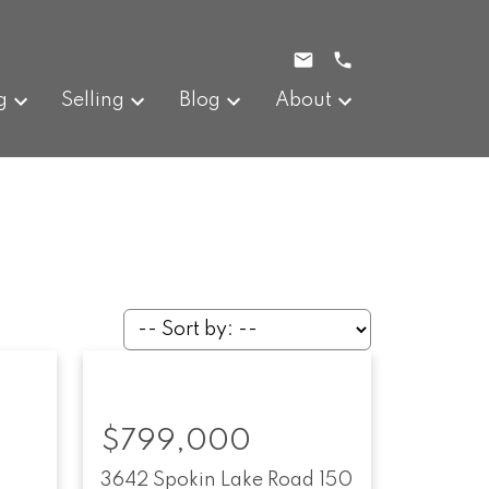
g
Selling
Blog
About
$799,000
3642 Spokin Lake Road
150