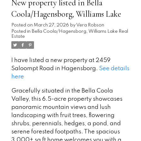
New property listed in Bella
Coola/Hagensborg, Williams Lake
Posted on
March 27, 2026
by
Vera Robson
Posted in
Bella Coola/Hagensborg, Williams Lake Real
Estate
I have listed a new property at 2459
Saloompt Road in Hagensborg.
See details
here
Gracefully situated in the Bella Coola
Valley, this 6.5-acre property showcases
panoramic mountain views and lush
landscaping with fruit trees, flowering
shrubs, perennials, hedges, a pond, and
serene forested footpaths. The spacious
3,000+ sq ft home welcomes you with a