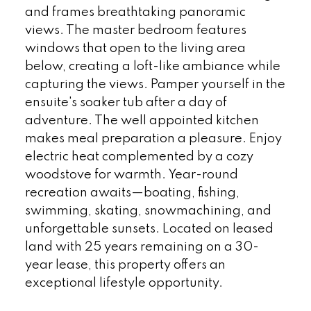
and frames breathtaking panoramic
views. The master bedroom features
windows that open to the living area
below, creating a loft-like ambiance while
capturing the views. Pamper yourself in the
ensuite's soaker tub after a day of
adventure. The well appointed kitchen
makes meal preparation a pleasure. Enjoy
electric heat complemented by a cozy
woodstove for warmth. Year-round
recreation awaits—boating, fishing,
swimming, skating, snowmachining, and
unforgettable sunsets. Located on leased
land with 25 years remaining on a 30-
year lease, this property offers an
exceptional lifestyle opportunity.