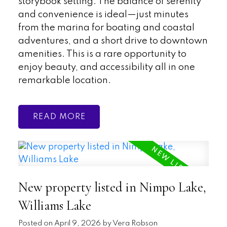
storybook setting. The balance of serenity
and convenience is ideal—just minutes
from the marina for boating and coastal
adventures, and a short drive to downtown
amenities. This is a rare opportunity to
enjoy beauty, and accessibility all in one
remarkable location.
READ
New property listed in Nimpo Lake,
Williams Lake
Posted on
April 9, 2026
by
Vera Robson