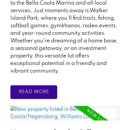
to the Bella Coola Marina and all local
services. Just moments away is Walker
Island Park, where you’ll find trails, fishing,
softball games, gymkhanas, rodeo events,
and year-round community activities.
Whether you're dreaming of a home base,
a seasonal getaway, or an investment
property, this versatile lot offers
exceptional potential in a friendly and
vibrant community.
READ