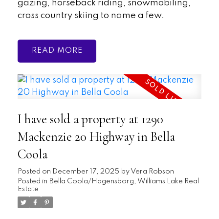
gazing, horseback riding, snowmobiling,
cross country skiing to name a few.
READ
I have sold a property at 1290
Mackenzie 20 Highway in Bella
Coola
Posted on
December 17, 2025
by
Vera Robson
Posted in
Bella Coola/Hagensborg, Williams Lake Real
Estate