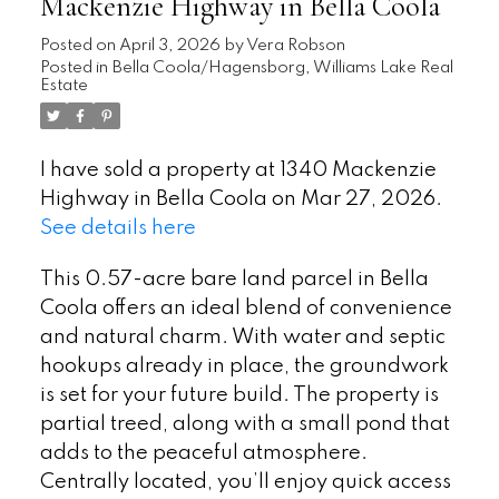
Mackenzie Highway in Bella Coola
Posted on
April 3, 2026
by
Vera Robson
Posted in
Bella Coola/Hagensborg, Williams Lake Real
Estate
I have sold a property at 1340 Mackenzie
Highway in Bella Coola on Mar 27, 2026.
See details here
This 0.57-acre bare land parcel in Bella
Coola offers an ideal blend of convenience
and natural charm. With water and septic
hookups already in place, the groundwork
is set for your future build. The property is
partial treed, along with a small pond that
adds to the peaceful atmosphere.
Centrally located, you’ll enjoy quick access