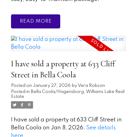
READ
I have sold a property at 633 Cliff
Street in Bella Coola
Posted on
January 27, 2026
by
Vera Robson
Posted in
Bella Coola/Hagensborg, Williams Lake Real
Estate
I have sold a property at 633 Cliff Street in
Bella Coola on Jan 8, 2026.
See details
here