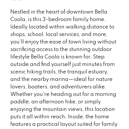
Nestled in the heart of downtown Bella
Coola, is this 3-bedroom family home.
Ideally located within walking distance to
shops, school, local services, and more,
you'll enjoy the ease of town living without
sacrificing access to the stunning outdoor
lifestyle Bella Coola is known for. Step
outside and find yourself just minutes from
scenic hiking trails, the tranquil estuary,
and the nearby marina—ideal for nature
lovers, boaters, and adventurers alike.
Whether you're heading out for a morning
paddle, an afternoon hike, or simply
enjoying the mountain views, this location
puts it all within reach. Inside, the home
features a practical layout suited for family