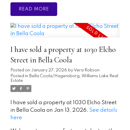
READ
I have sold a property at 1030 Elcho
Street in Bella Coola
Posted on
January 27, 2026
by
Vera Robson
Posted in
Bella Coola/Hagensborg, Williams Lake Real
Estate
I have sold a property at 1030 Elcho Street
in Bella Coola on Jan 13, 2026.
See details
here