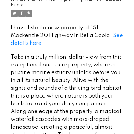
Posted in
Bella Coola/Hagensborg, Williams Lake Real
Estate
I have listed a new property at 151
Mackenzie 20 Highway in Bella Coola.
See
details here
Take in a truly million-dollar view from this
exceptional one-acre property, where a
pristine marine estuary unfolds before you
in all its natural beauty. Alive with the
sights and sounds of a thriving bird habitat,
this is a place where nature is both your
backdrop and your daily companion.
Along one edge of the property, a magical
waterfall cascades with moss-draped
landscape, creating a peaceful, almost