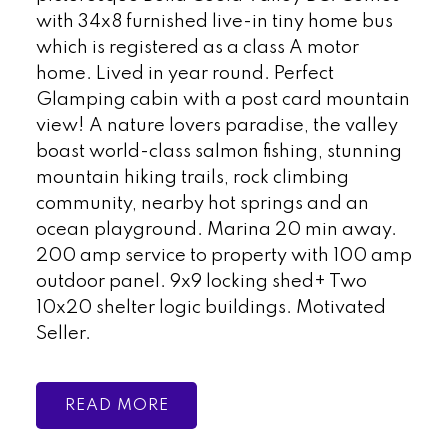
with 34x8 furnished live-in tiny home bus
which is registered as a class A motor
home. Lived in year round. Perfect
Glamping cabin with a post card mountain
view! A nature lovers paradise, the valley
boast world-class salmon fishing, stunning
mountain hiking trails, rock climbing
community, nearby hot springs and an
ocean playground. Marina 20 min away.
200 amp service to property with 100 amp
outdoor panel. 9x9 locking shed+ Two
10x20 shelter logic buildings. Motivated
Seller.
READ