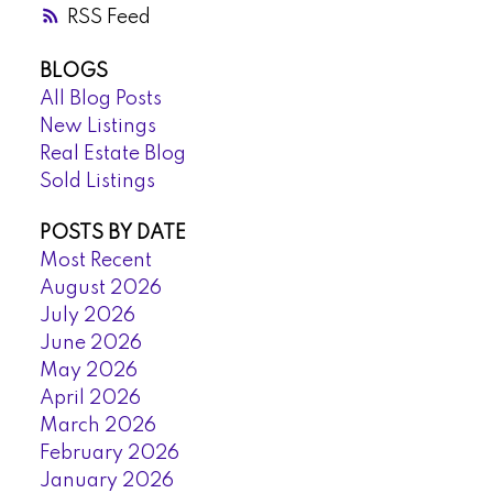
RSS
BLOGS
All Blog Posts
New Listings
Real Estate Blog
Sold Listings
POSTS BY DATE
Most Recent
August 2026
July 2026
June 2026
May 2026
April 2026
March 2026
February 2026
January 2026