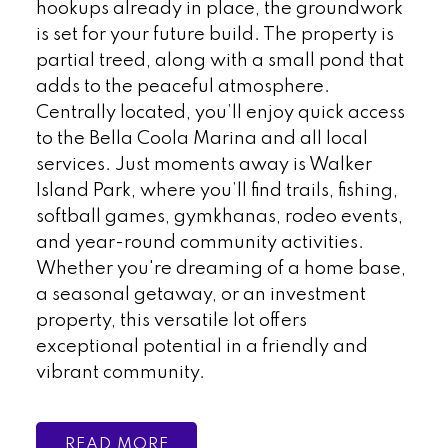
hookups already in place, the groundwork
is set for your future build. The property is
partial treed, along with a small pond that
adds to the peaceful atmosphere.
Centrally located, you’ll enjoy quick access
to the Bella Coola Marina and all local
services. Just moments away is Walker
Island Park, where you’ll find trails, fishing,
softball games, gymkhanas, rodeo events,
and year-round community activities.
Whether you're dreaming of a home base,
a seasonal getaway, or an investment
property, this versatile lot offers
exceptional potential in a friendly and
vibrant community.
READ