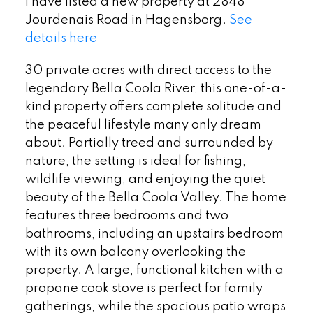
I have listed a new property at 2848
Jourdenais Road in Hagensborg.
See
details here
30 private acres with direct access to the
legendary Bella Coola River, this one-of-a-
kind property offers complete solitude and
the peaceful lifestyle many only dream
about. Partially treed and surrounded by
nature, the setting is ideal for fishing,
wildlife viewing, and enjoying the quiet
beauty of the Bella Coola Valley. The home
features three bedrooms and two
bathrooms, including an upstairs bedroom
with its own balcony overlooking the
property. A large, functional kitchen with a
propane cook stove is perfect for family
gatherings, while the spacious patio wraps