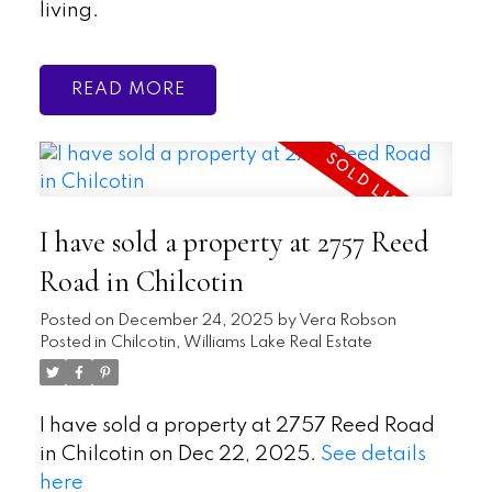
living.
READ
I have sold a property at 2757 Reed
Road in Chilcotin
Posted on
December 24, 2025
by
Vera Robson
Posted in
Chilcotin, Williams Lake Real Estate
I have sold a property at 2757 Reed Road
in Chilcotin on Dec 22, 2025.
See details
here