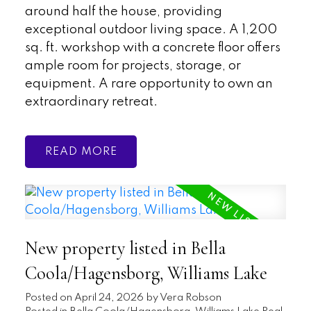
around half the house, providing
exceptional outdoor living space. A 1,200
sq. ft. workshop with a concrete floor offers
ample room for projects, storage, or
equipment. A rare opportunity to own an
extraordinary retreat.
READ
New property listed in Bella
Coola/Hagensborg, Williams Lake
Posted on
April 24, 2026
by
Vera Robson