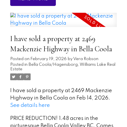
I have sold a property at 2469
Mackenzie Highway in Bella Coola
Posted on
February 19, 2026
by
Vera Robson
Posted in
Bella Coola/Hagensborg, Williams Lake Real
Estate
I have sold a property at 2469 Mackenzie
Highway in Bella Coola on Feb 14, 2026.
See details here
PRICE REDUCTION! 1.48 acres in the
picturesque Bella Coola Valley BC. Comes