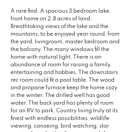
A rare find. A spacious 3 bedroom lake
front home on 2.8 acres of land.
Breathtaking views of the lake and the
mountains, to be enjoyed year round, from
the yard, livingroom, master bedroom and
the balcony. The many windows fill the
home with natural light. There is an
abundance of room for raising a family,
entertaining and hobbies. The downstairs
rec room could fit a pool table. The wood
and propane furnace keep the home cozy
in the winter. The drilled well has good
water. The back yard has plenty of room
for an RV to park. Country living truly at its
finest with endless possibilities, wildlife
viewing, canoeing, bird watching, star