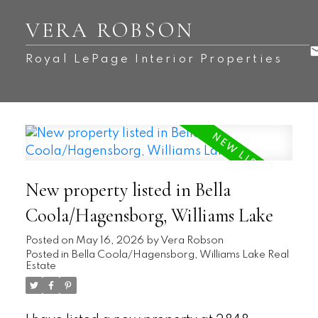
VERA ROBSON
Royal LePage Interior Properties
New property listed in Bella
Coola/Hagensborg, Williams Lake
Posted on
May 16, 2026
by
Vera Robson
Posted in
Bella Coola/Hagensborg, Williams Lake Real
Estate