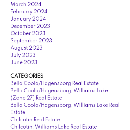
March 2024
February 2024
January 2024
December 2023
October 2023
September 2023
August 2023
July 2023
June 2023
CATEGORIES
Bella Coola/Hagensborg Real Estate
Bella Coola/Hagensborg, Williams Lake
(Zone 27) Real Estate
Bella Coola/Hagensborg, Williams Lake Real
Estate
Chilcotin Real Estate
Chilcotin, Williams Lake Real Estate