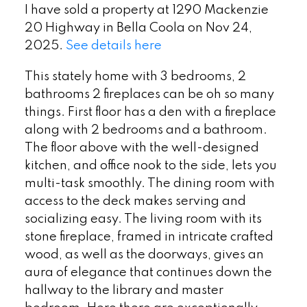
I have sold a property at 1290 Mackenzie
20 Highway in Bella Coola on Nov 24,
2025.
See details here
This stately home with 3 bedrooms, 2
bathrooms 2 fireplaces can be oh so many
things. First floor has a den with a fireplace
along with 2 bedrooms and a bathroom.
The floor above with the well-designed
kitchen, and office nook to the side, lets you
multi-task smoothly. The dining room with
access to the deck makes serving and
socializing easy. The living room with its
stone fireplace, framed in intricate crafted
wood, as well as the doorways, gives an
aura of elegance that continues down the
hallway to the library and master