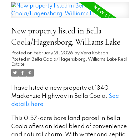
New property listed in Bella
Coola/Hagensborg, Williams Lake
Posted on
February 21, 2026
by
Vera Robson
Posted in
Bella Coola/Hagensborg, Williams Lake Real
Estate
I have listed a new property at 1340
Mackenzie Highway in Bella Coola.
See
details here
This 0.57-acre bare land parcel in Bella
Coola offers an ideal blend of convenience
and natural charm. With water and septic