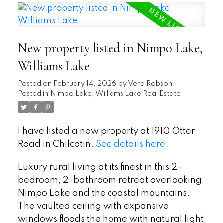
New property listed in Nimpo Lake,
Williams Lake
Posted on
February 14, 2026
by
Vera Robson
Posted in
Nimpo Lake, Williams Lake Real Estate
I have listed a new property at 1910 Otter
Road in Chilcotin.
See details here
Luxury rural living at its finest in this 2-
bedroom, 2-bathroom retreat overlooking
Nimpo Lake and the coastal mountains.
The vaulted ceiling with expansive
windows floods the home with natural light