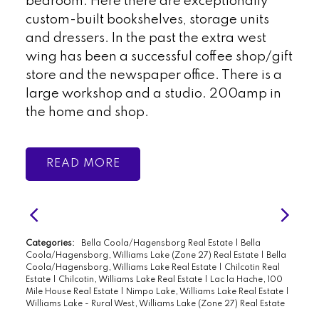
bedroom. Here there are exceptionally
custom-built bookshelves, storage units
and dressers. In the past the extra west
wing has been a successful coffee shop/gift
store and the newspaper office. There is a
large workshop and a studio. 200amp in
the home and shop.
READ
Categories:
Bella Coola/Hagensborg Real Estate
|
Bella
Coola/Hagensborg, Williams Lake (Zone 27) Real Estate
|
Bella
Coola/Hagensborg, Williams Lake Real Estate
|
Chilcotin Real
Estate
|
Chilcotin, Williams Lake Real Estate
|
Lac la Hache, 100
Mile House Real Estate
|
Nimpo Lake, Williams Lake Real Estate
|
Williams Lake - Rural West, Williams Lake (Zone 27) Real Estate