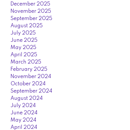
December 2025
November 2025
September 2025
August 2025
July 2025
June 2025
May 2025
April 2025
March 2025
February 2025
November 2024
October 2024
September 2024
August 2024
July 2024
June 2024
May 2024
April 2024