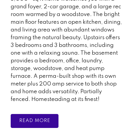
grand foyer, 2-car garage, and a large rec
room warmed by a woodstove. The bright
main floor features an open kitchen, dining,
and living area with abundant windows
framing the natural beauty. Upstairs offers
3 bedrooms and 3 bathrooms, including
one with a relaxing sauna. The basement
provides a bedroom, office, laundry,
storage, woodstove, and heat pump
furnace. A perma-built shop with its own
meter plus 200 amp service to both shop
and home adds versatility. Partially
fenced. Homesteading at its finest!
READ