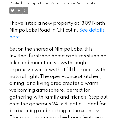
Posted in
Nimpo Lake, Williams Lake Real Estate
I have listed a new property at 1309 North
Nimpo Lake Road in Chilcotin.
See details
here
Set on the shores of Nimpo Lake, this
inviting, furnished home captures stunning
lake and mountain views through
expansive windows that fill the space with
natural light. The open-concept kitchen,
dining, and living area creates a warm,
welcoming atmosphere, perfect for
gathering with family and friends. Step out
onto the generous 24' x 8' patio—ideal for
barbequing and soaking in the scenery.
The spacious primary bedroom features a