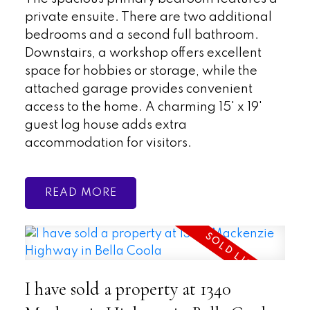
private ensuite. There are two additional
bedrooms and a second full bathroom.
Downstairs, a workshop offers excellent
space for hobbies or storage, while the
attached garage provides convenient
access to the home. A charming 15' x 19'
guest log house adds extra
accommodation for visitors.
READ
I have sold a property at 1340