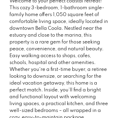
Welcome to your perfect coastal retreat!
This cozy 3-bedroom, 1-bathroom single-
family home offers 1,050 square feet of
comfortable living space, ideally located in
downtown Bella Coola. Nestled near the
estuary and close to the marina, this
property is a rare gem for those seeking
peace, convenience, and natural beauty.
Easy walking access to shops, cafes,
schools, hospital and other amenities.
Whether you're a first-time buyer, a retiree
looking to downsize, or searching for the
ideal vacation getaway, this home is a
perfect match. Inside, you’ll find a bright
and functional layout with welcoming
living spaces, a practical kitchen, and three
well-sized bedrooms – all wrapped in a
cozy, easy-to-maintain package.