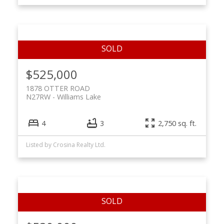
$525,000
1878 OTTER ROAD
N27RW
Williams Lake
4
3
2,750 sq. ft.
Listed by Crosina Realty Ltd.