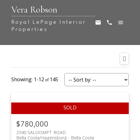
Vera Robson
Royal LePage Interior
Properties
1-12
145
$780,000
2540 SALOOMPT ROAD
Bella Coola/Hagensborg
Bella Coola