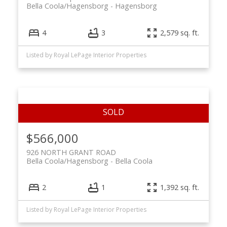
Bella Coola/Hagensborg
Hagensborg
4
3
2,579 sq. ft.
Listed by Royal LePage Interior Properties
$566,000
926 NORTH GRANT ROAD
Bella Coola/Hagensborg
Bella Coola
2
1
1,392 sq. ft.
Listed by Royal LePage Interior Properties