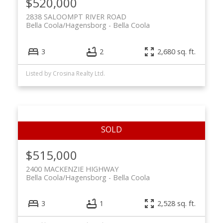
$520,000
2838 SALOOMPT RIVER ROAD
Bella Coola/Hagensborg
Bella Coola
3
2
2,680 sq. ft.
Listed by Crosina Realty Ltd.
$515,000
2400 MACKENZIE HIGHWAY
Bella Coola/Hagensborg
Bella Coola
3
1
2,528 sq. ft.