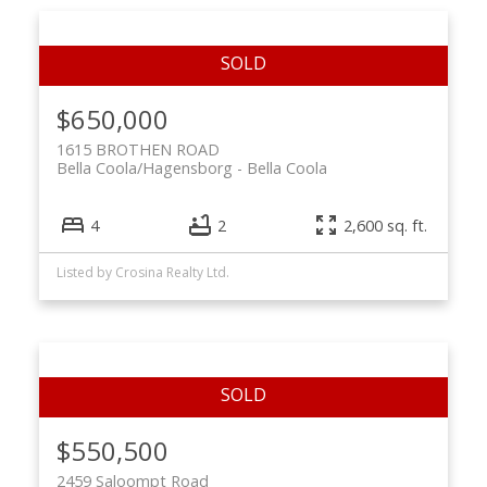
$650,000
1615 BROTHEN ROAD
Bella Coola/Hagensborg
Bella Coola
4
2
2,600 sq. ft.
Listed by Crosina Realty Ltd.
$550,500
2459 Saloompt Road