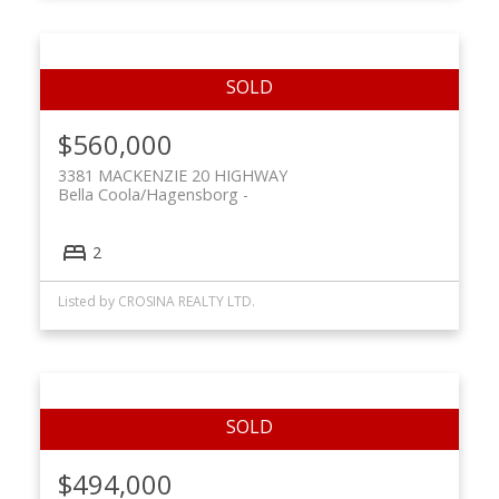
$560,000
3381 MACKENZIE 20 HIGHWAY
Bella Coola/Hagensborg
2
Listed by CROSINA REALTY LTD.
$494,000