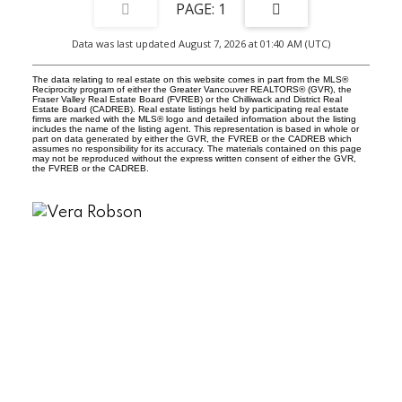
1
Data was last updated August 7, 2026 at 01:40 AM (UTC)
The data relating to real estate on this website comes in part from the MLS®
Reciprocity program of either the Greater Vancouver REALTORS® (GVR), the
Fraser Valley Real Estate Board (FVREB) or the Chilliwack and District Real
Estate Board (CADREB). Real estate listings held by participating real estate
firms are marked with the MLS® logo and detailed information about the listing
includes the name of the listing agent. This representation is based in whole or
part on data generated by either the GVR, the FVREB or the CADREB which
assumes no responsibility for its accuracy. The materials contained on this page
may not be reproduced without the express written consent of either the GVR,
the FVREB or the CADREB.