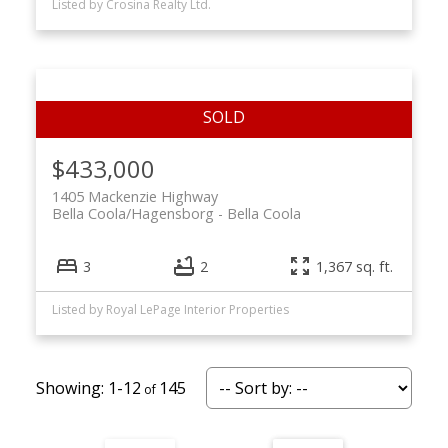
Listed by Crosina Realty Ltd.
$433,000
1405 Mackenzie Highway
Bella Coola/Hagensborg
Bella Coola
3
2
1,367 sq. ft.
Listed by Royal LePage Interior Properties
1-12
145