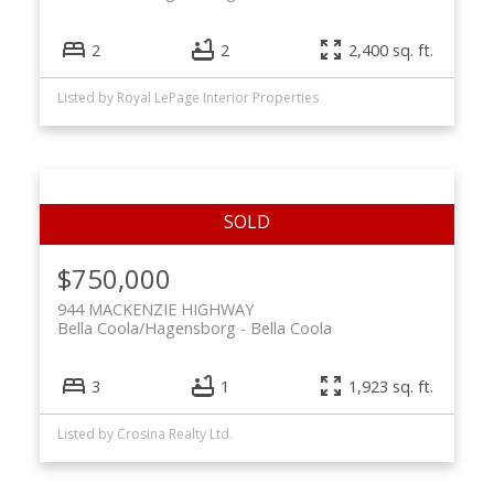
2
2
2,400 sq. ft.
Listed by Royal LePage Interior Properties
$750,000
944 MACKENZIE HIGHWAY
Bella Coola/Hagensborg
Bella Coola
3
1
1,923 sq. ft.
Listed by Crosina Realty Ltd.