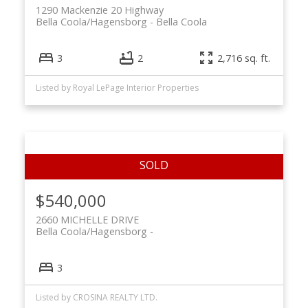
1290 Mackenzie 20 Highway
Bella Coola/Hagensborg
Bella Coola
3
2
2,716 sq. ft.
Listed by Royal LePage Interior Properties
$540,000
2660 MICHELLE DRIVE
Bella Coola/Hagensborg
3
Listed by CROSINA REALTY LTD.