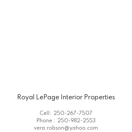
Royal LePage Interior Properties
Cell:
250-267-7507
Phone :
250-982-2553
vera.robson@yahoo.com